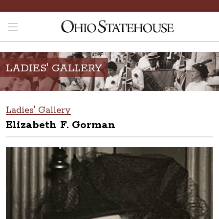
LADIES' GALLERY
Ladies' Gallery
Elizabeth F. Gorman