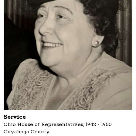
Service
Ohio House of Representatives, 1942 - 1950
Cuyahoga County