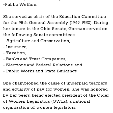
-Public Welfare.
She served as chair of the Education Committee
for the 98th General Assembly (1949-1950). During
her tenure in the Ohio Senate, Gorman served on
the following Senate committees:
- Agriculture and Conservation,
- Insurance,
- Taxation,
- Banks and Trust Companies,
- Elections and Federal Relations, and
- Public Works and State Buildings
She championed the cause of underpaid teachers
and equality of pay for women. She was honored
by her peers, being elected president of the Order
of Women Legislators (OWLs), a national
organization of women legislators.