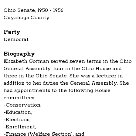
Ohio Senate, 1950 - 1956
Cuyahoga County
Party
Democrat
Biography
Elizabeth Gorman served seven terms in the Ohio
General Assembly, four in the Ohio House and
three in the Ohio Senate. She was a lecturer in
addition to her duties the General Assembly. She
had appointments to the following House
committees:
-Conservation,
-Education,
-Elections,
-Enrollment,
-Finance (Welfare Section), and