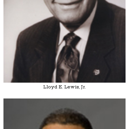
Lloyd E. Lewis, Jr.