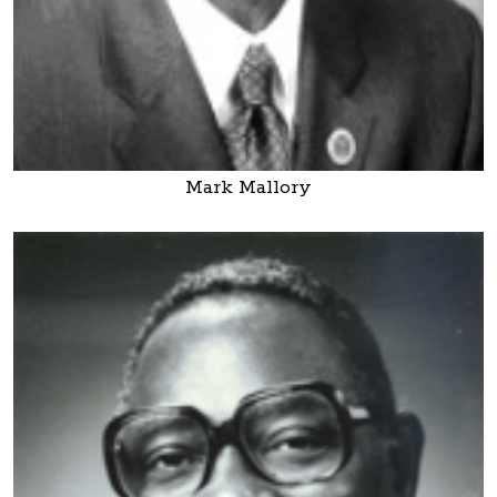
Mark Mallory