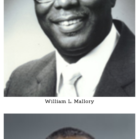
William L. Mallory