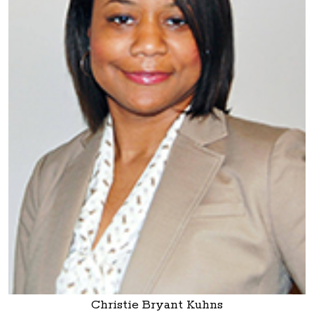
Christie Bryant Kuhns