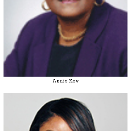
Annie Key