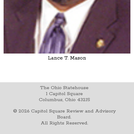
Lance T. Mason
The Ohio Statehouse
1 Capitol Square
Columbus, Ohio 43215
©
2026
Capitol Square Review and Advisory
Board.
All Rights Reserved.