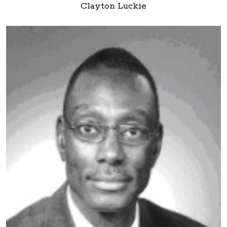
Clayton Luckie