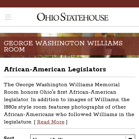
GEORGE WASHINGTON WILLIAMS
ROOM
African-American Legislators
The George Washington Williams Memorial
Room honors Ohio's first African-American
legislator. In addition to images of Williams, the
1880s style room features photographs of other
African-Americans who followed Williams in the
legislature. [
Read More
]
Sort