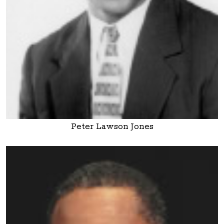
Peter Lawson Jones