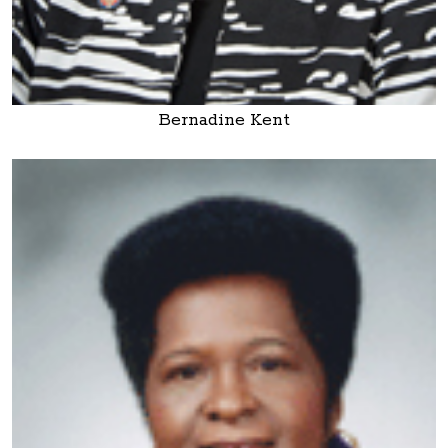
Bernadine Kent