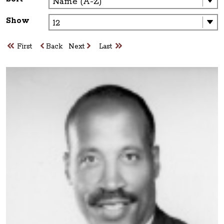
Show
First
Back
Next
Last