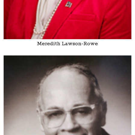
Meredith Lawson-Rowe