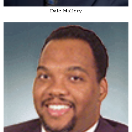
Dale Mallory