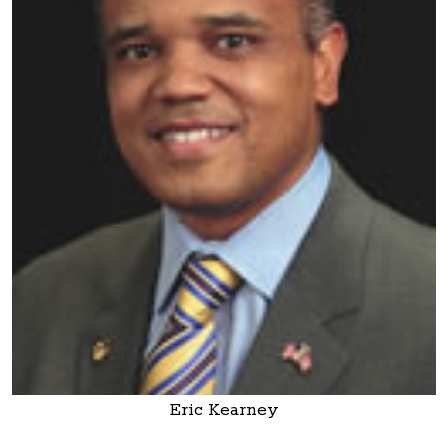
Eric Kearney