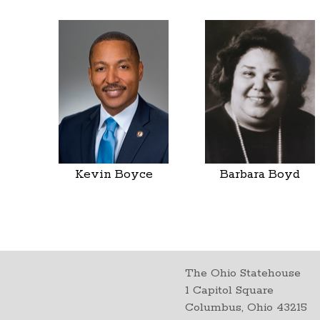
Kevin Boyce
Barbara Boyd
The Ohio Statehouse
1 Capitol Square
Columbus, Ohio 43215