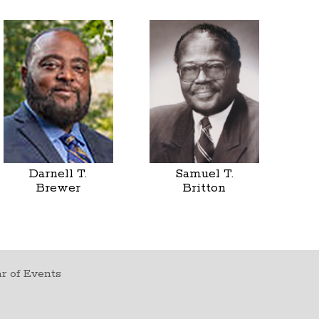
Darnell T.
Samuel T.
Brewer
Britton
r of Events
t