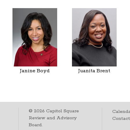
Janine Boyd
Juanita Brent
©
2026
Capitol Square
Calenda
Review and Advisory
Contac
Board.