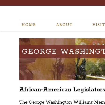
GEORGE WASHING
African-American Legislator
The George Washington Williams Memoria