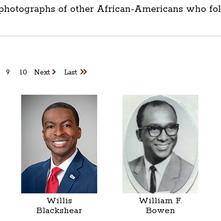
 photographs of other African-Americans who foll
9
10
Next
Last
Willis
William F.
Blackshear
Bowen