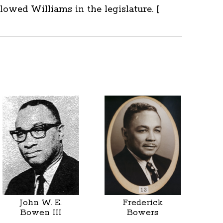
owed Williams in the legislature. [
John W. E.
Frederick
Bowen III
Bowers