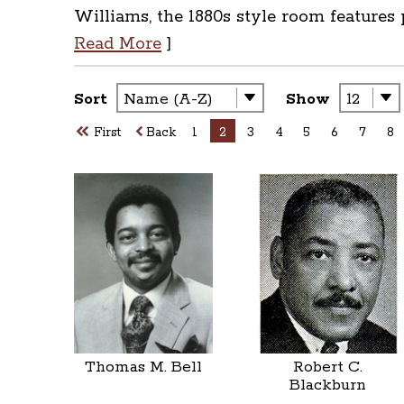
Williams, the 1880s style room features
Read More
]
Sort
Show
First
Back
1
2
3
4
5
6
7
8
Thomas M. Bell
Robert C.
Blackburn