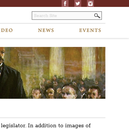
islator. In addition to images of