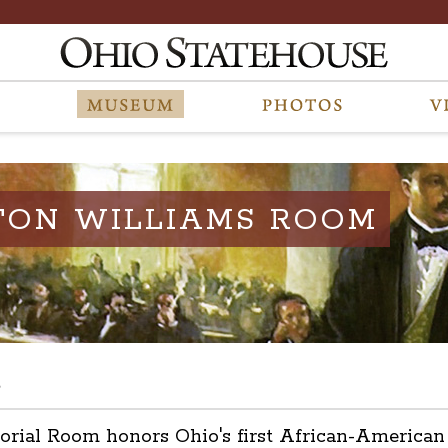
TON WILLIAMS ROOM
s
l Room honors Ohio's first African-American leg