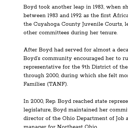
Boyd took another leap in 1983, when sh
between 1983 and 1992 as the first Afri
the Cuyahoga County Juvenile Courts, le
other committees during her tenure.
After Boyd had served for almost a deca
Boyd’s community encouraged her to run 
representative for the 9th District of t
through 2000, during which she felt mo
Families (TANF).
In 2000, Rep. Boyd reached state repres
legislature, Boyd maintained her commit
director of the Ohio Department of Job 
manager for Northeast Ohio.