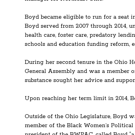
Boyd became eligible to run for a seat i
Boyd served from 2007 through 2014, unti
health care, foster care, predatory lendi
schools and education funding reform, 
During her second tenure in the Ohio Ho
General Assembly and was a member of t
substance sought her advice and support
Upon reaching her term limit in 2014, B
Outside of the Ohio Legislature, Boyd 
member of the Black Women’s Political 
president of the BWPAC, called Boyd “a 