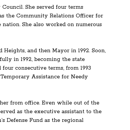
y Council. She served four terms
 as the Community Relations Officer for
he nation. She also worked on numerous
d Heights, and then Mayor in 1992. Soon,
ully in 1992, becoming the state
d four consecutive terms, from 1993
d Temporary Assistance for Needy
her from office. Even while out of the
erved as the executive assistant to the
n’s Defense Fund as the regional