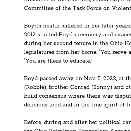
Committee of the Task Force on Violent
Boyd’s health suffered in her later year
2012 stunted Boyd’s recovery and exacer
during her second tenure in the Ohio Ho
legislatures from her home. “You serve a
“You are there to educate.”
Boyd passed away on Nov. 5, 2022, at th
(Robbie), brother Conrad (Sonny) and o
build consensus where there was dispute
delicious food and in the true spirit of f
Before, during and after her political ca