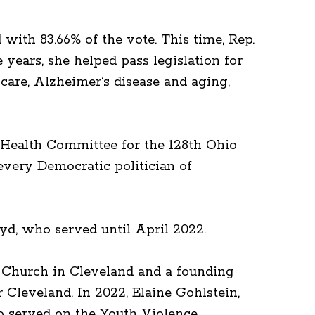
with 83.66% of the vote. This time, Rep.
years, she helped pass legislation for
 care, Alzheimer’s disease and aging,
e Health Committee for the 128th Ohio
very Democratic politician of
yd, who served until April 2022.
l Church in Cleveland and a founding
leveland. In 2022, Elaine Gohlstein,
so served on the Youth Violence