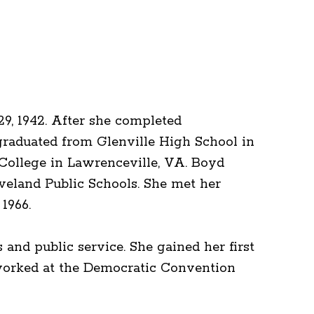
29, 1942. After she completed
graduated from Glenville High School in
k College in Lawrenceville, VA. Boyd
leveland Public Schools. She met her
1966.
and public service. She gained her first
 worked at the Democratic Convention