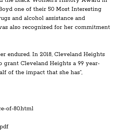
ved the Black Women’s History Award in
Boyd one of their 50 Most Interesting
drugs and alcohol assistance and
d was also recognized for her commitment
her endured. In 2018, Cleveland Heights
o grant Cleveland Heights a 99 year-
lf of the impact that she has”,
e-of-80.html
51.pdf