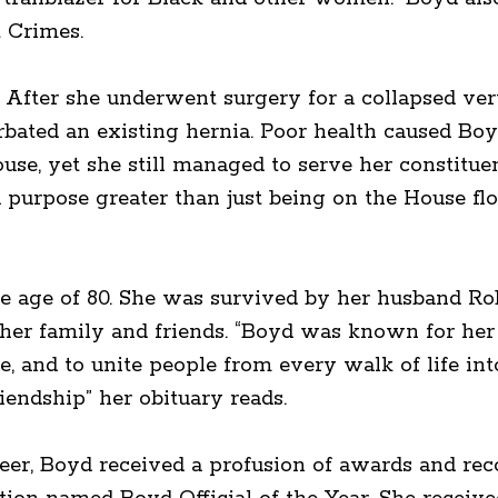
 Crimes.
s. After she underwent surgery for a collapsed vert
bated an existing hernia. Poor health caused Boy
use, yet she still managed to serve her constitue
 purpose greater than just being on the House floor
e age of 80. She was survived by her husband Rob
ther family and friends. “Boyd was known for her
, and to unite people from every walk of life int
riendship” her obituary reads.
reer, Boyd received a profusion of awards and reco