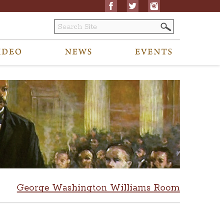
George Washington Williams Room