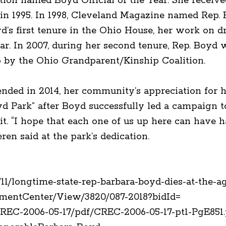
ion named Boyd Official of the Year. She recei
n 1995. In 1998, Cleveland Magazine named Rep. 
oyd’s first tenure in the Ohio House, her work on 
ar. In 2007, during her second tenure, Rep. Boy
o by the Ohio Grandparent/Kinship Coalition.
ended in 2014, her community’s appreciation for 
d Park” after Boyd successfully led a campaign t
it. “I hope that each one of us up here can have ha
en said at the park’s dedication.
1/longtime-state-rep-barbara-boyd-dies-at-the-ag
umentCenter/View/3820/087-2018?bidId=
CREC-2006-05-17/pdf/CREC-2006-05-17-pt1-PgE8