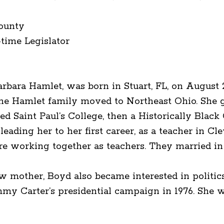
ounty
-time Legislator
rbara Hamlet, was born in Stuart, FL, on August 
the Hamlet family moved to Northeast Ohio. She 
ded Saint Paul’s College, then a Historically Blac
leading her to her first career, as a teacher in C
re working together as teachers. They married in 
 mother, Boyd also became interested in politics 
immy Carter’s presidential campaign in 1976. She