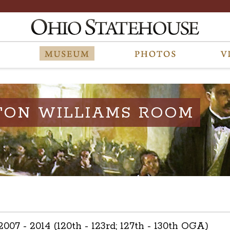
TON WILLIAMS ROOM
 2007 - 2014 (120th - 123rd; 127th - 130th OGA)