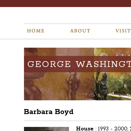
GEORGE WASHING
Barbara Boyd
House
:
1993 - 2000;