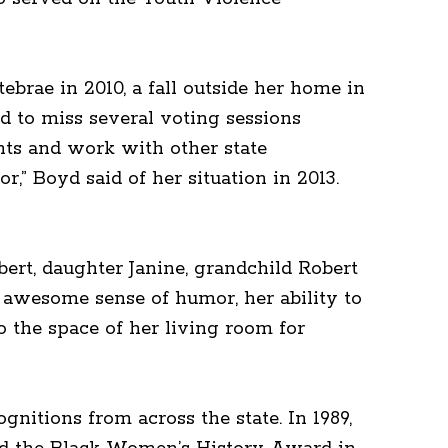
ebrae in 2010, a fall outside her home in
d to miss several voting sessions
nts and work with other state
,” Boyd said of her situation in 2013.
ert, daughter Janine, grandchild Robert
 awesome sense of humor, her ability to
o the space of her living room for
gnitions from across the state. In 1989,