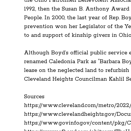
the Ohio Patrolmen Benevolent Associat
1992, then the Susan B. Anthony Award i
People. In 2000, the last year of Rep. B
prevention won her Legislator of the Ye
to and support of kinship givers in Ohi
Although Boyd’s official public service 
renamed Caledonia Park as “Barbara Boy
lease on the neglected land to refurbish 
Cleveland Heights Councilman Kahlil Ser
Sources
https://www.cleveland.com/metro/2022/1
https://www.clevelandheights.gov/Doc
https://www.govinfo.gov/content/pkg/