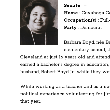
Senate
:
–
Home
:
Cuyahoga C
Occupation(s)
:
Full
Party
:
Democrat
Barbara Boyd, née Ba
elementary school, 
Cleveland at just 16 years old and atten
earned a bachelor’s degree in education, 
husband, Robert Boyd Jr., while they we
While working as a teacher and as a new
political experience volunteering for J
that year.