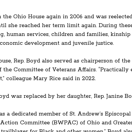
n the Ohio House again in 2006 and was reelected 
l she reached her term limit again. During these 
ng, human services, children and families, kinship
economic development and juvenile justice.
use, Rep. Boyd also served as chairperson of th
he Committee of Veterans Affairs. “Practically e
,” colleague Mary Rice said in 2022.
oyd was replaced by her daughter, Rep. Janine Bo
was a dedicated member of St. Andrew’s Episcopa
Action Committee (BWPAC) of Ohio and Greater C
trailblazer for Black and other women.” Boyd al