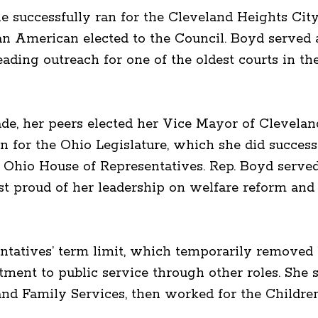
e successfully ran for the Cleveland Heights Cit
can American elected to the Council. Boyd served
ading outreach for one of the oldest courts in t
de, her peers elected her Vice Mayor of Clevelan
for the Ohio Legislature, which she did successf
he Ohio House of Representatives. Rep. Boyd serve
st proud of her leadership on welfare reform an
entatives’ term limit, which temporarily removed 
ment to public service through other roles. She s
and Family Services, then worked for the Childre