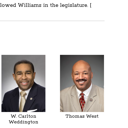
owed Williams in the legislature. [
W. Carlton
Thomas West
Weddington