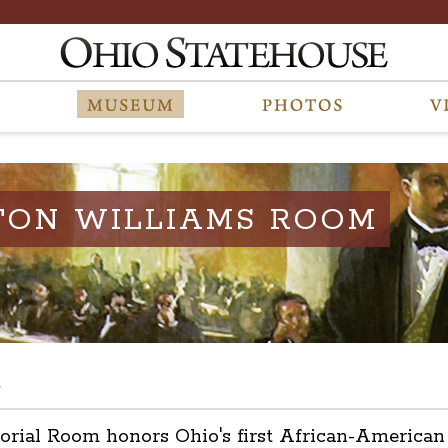
TON WILLIAMS ROOM
s
l Room honors Ohio's first African-American leg