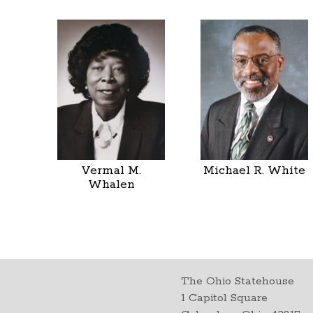
Vermal M.
Michael R. White
Whalen
The Ohio Statehouse
1 Capitol Square