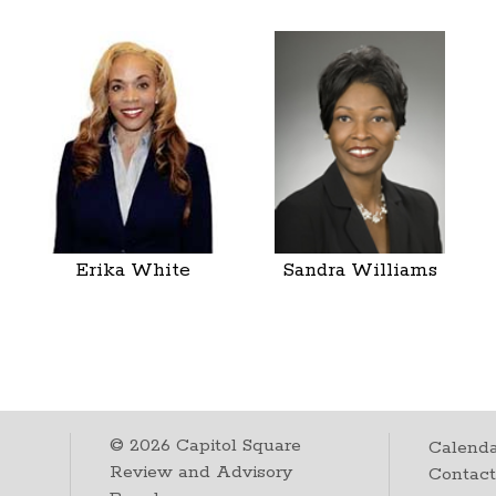
Erika White
Sandra Williams
©
2026
Capitol Square
Calenda
Review and Advisory
Contac