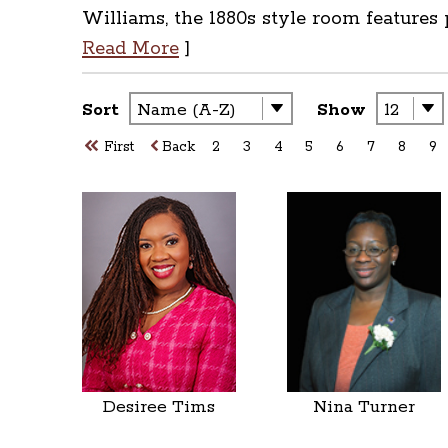
Williams, the 1880s style room features
Read More
]
Sort
Show
First
Back
2
3
4
5
6
7
8
9
Desiree Tims
Nina Turner