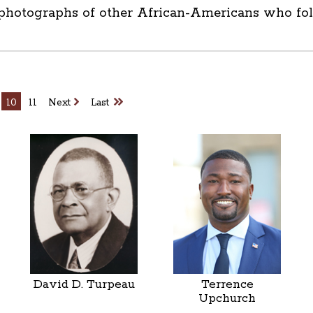
 photographs of other African-Americans who foll
10
11
Next
Last
David D. Turpeau
Terrence
Upchurch