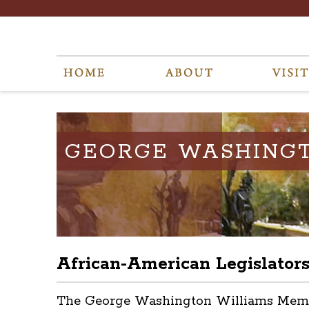
GEORGE WASHING
African-American Legislator
The George Washington Williams Memoria