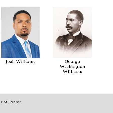
Josh Williams
George
Washington
Williams
r of Events
t