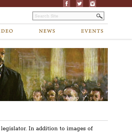
islator. In addition to images of