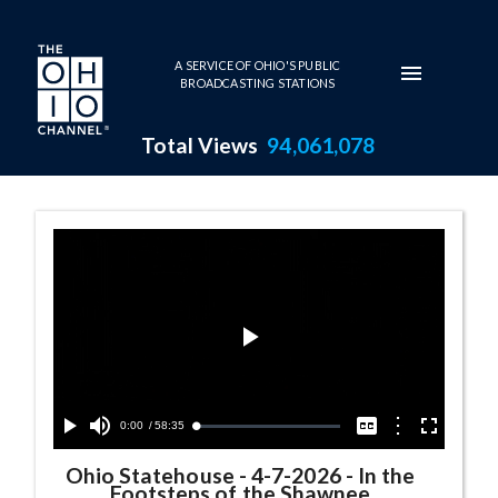
Skip to main content
A SERVICE OF OHIO'S PUBLIC
BROADCASTING STATIONS
Total Views
94,061,078
Ohio Statehouse Series Page
Play
Video
Current
0:00
/
Duration
58:35
Options
Loaded
:
Play
Mute
Captions
Fullscreen
0.06%
Time
Ohio Statehouse
-
4-7-2026 - In the
Footsteps of the Shawnee