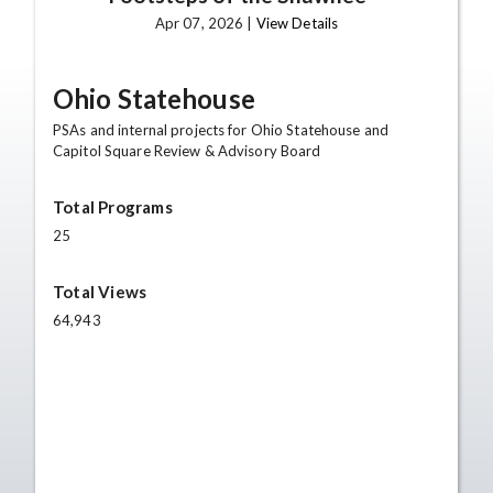
Apr 07, 2026 |
View Details
Ohio Statehouse
PSAs and internal projects for Ohio Statehouse and
Capitol Square Review & Advisory Board
Total Programs
25
Total Views
64,943