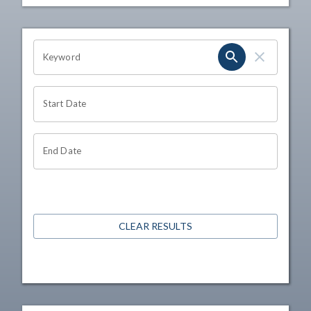
OHIO CHANNEL SEARCH
Keyword
Start Date
End Date
CLEAR RESULTS