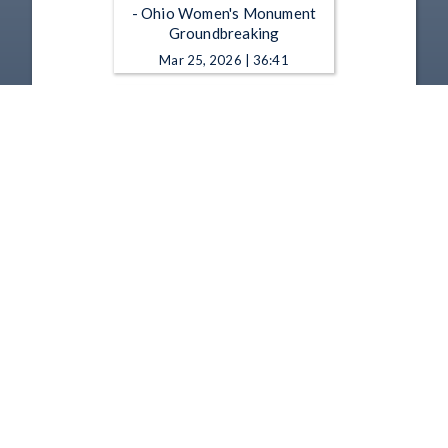
- Ohio Women's Monument
Groundbreaking
Mar 25, 2026 | 36:41
Ohio Statehouse - 10-1-2025
- People, Stories and Art: A
Portrait My Life in Work by
Leslie Adams
Oct 1, 2025 | 53:21
1
2
3
4
5
…
9