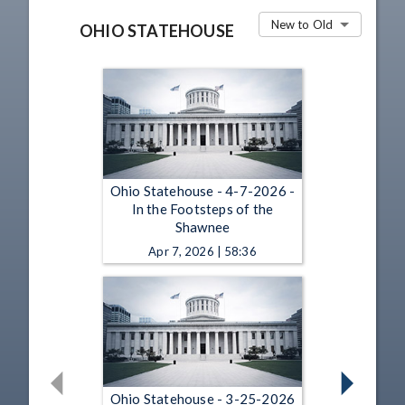
New to Old
OHIO STATEHOUSE
Ohio Statehouse - 4-7-2026 -
In the Footsteps of the
Shawnee
Apr 7, 2026 | 58:36
Ohio Statehouse - 3-25-2026