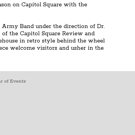
ason on Capitol Square with the
 Army Band under the direction of Dr.
 of the Capitol Square Review and
ehouse in retro style behind the wheel
eece welcome visitors and usher in the
r of Events
t