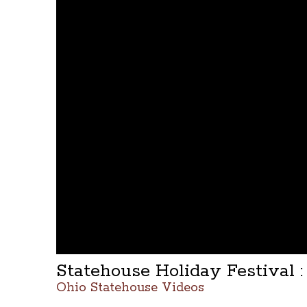
Statehouse Holiday Festival :
Ohio Statehouse Videos