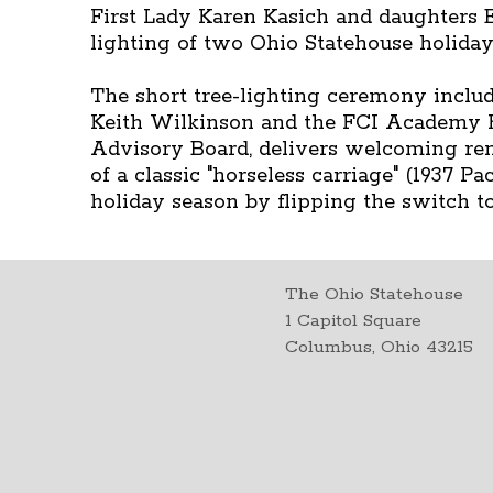
First Lady Karen Kasich and daughters E
lighting of two Ohio Statehouse holiday
The short tree-lighting ceremony inclu
Keith Wilkinson and the FCI Academy K
Advisory Board, delivers welcoming rema
of a classic "horseless carriage" (1937 
holiday season by flipping the switch to 
The Ohio Statehouse
1 Capitol Square
Columbus, Ohio 43215