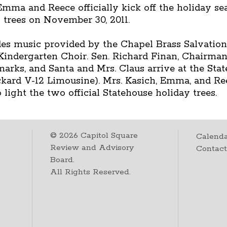
mma and Reece officially kick off the holiday se
 trees on November 30, 2011.
des music provided by the Chapel Brass Salvation
indergarten Choir. Sen. Richard Finan, Chairman
rks, and Santa and Mrs. Claus arrive at the Stat
Packard V-12 Limousine). Mrs. Kasich, Emma, and R
light the two official Statehouse holiday trees.
©
2026
Capitol Square
Calenda
Review and Advisory
Contac
Board.
All Rights Reserved.