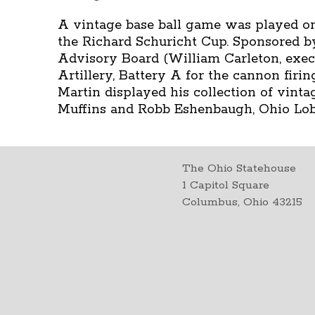
A vintage base ball game was played on
the Richard Schuricht Cup. Sponsored b
Advisory Board (William Carleton, exec. 
Artillery, Battery A for the cannon fir
Martin displayed his collection of vint
Muffins and Robb Eshenbaugh, Ohio Lo
The Ohio Statehouse
1 Capitol Square
Columbus, Ohio 43215