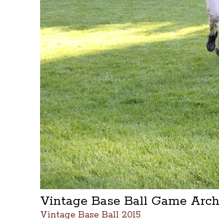
Vintage Base Ball Game Arc
Vintage Base Ball 2015