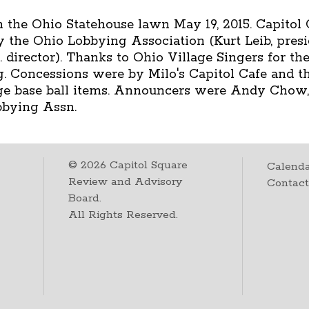
 the Ohio Statehouse lawn May 19, 2015. Capitol 
y the Ohio Lobbying Association (Kurt Leib, pres
director). Thanks to Ohio Village Singers for the
ing. Concessions were by Milo's Capitol Cafe and
age base ball items. Announcers were Andy Chow,
bbying Assn.
©
2026
Capitol Square
Calenda
Review and Advisory
Contac
Board.
All Rights Reserved.