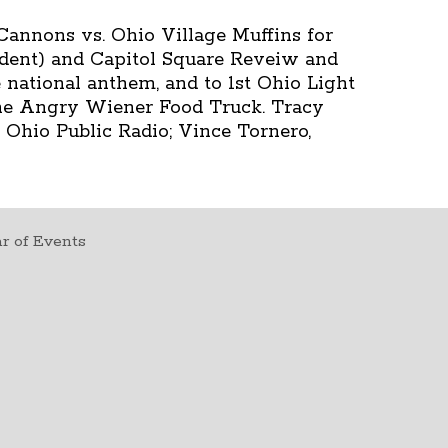
Cannons vs. Ohio Village Muffins for
ident) and Capitol Square Reveiw and
 national anthem, and to 1st Ohio Light
 the Angry Wiener Food Truck. Tracy
 Ohio Public Radio; Vince Tornero,
r of Events
t