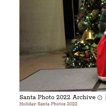
Santa Photo 2022 Archive
These
i
Holiday Santa Photos 2022