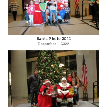
Santa Photo 2022
December 1, 2022