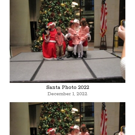
Santa Photo 2022
December 1, 2022