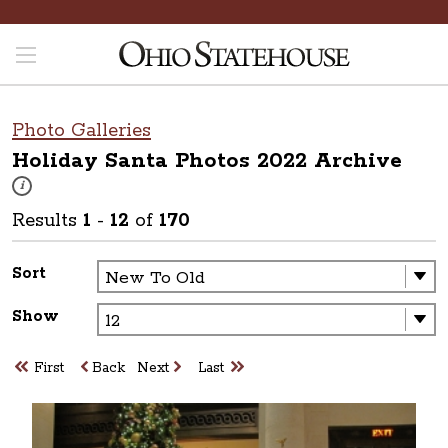
Photo Galleries
Holiday Santa Photos 2022
Archive
These photos are part of a photo archive. Please submit any accessibilit
i
Results
1
-
12
of
170
Sort
Show
First
Back
Next
Last