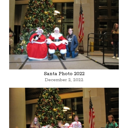
Santa Photo 2022
December 2, 2022