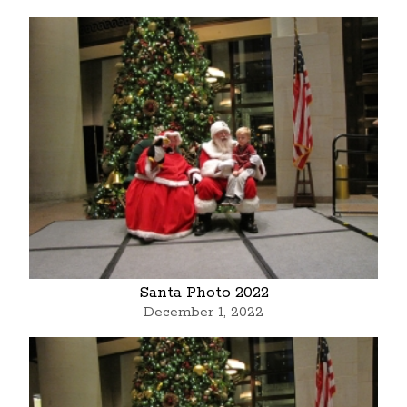
Santa Photo 2022
December 1, 2022