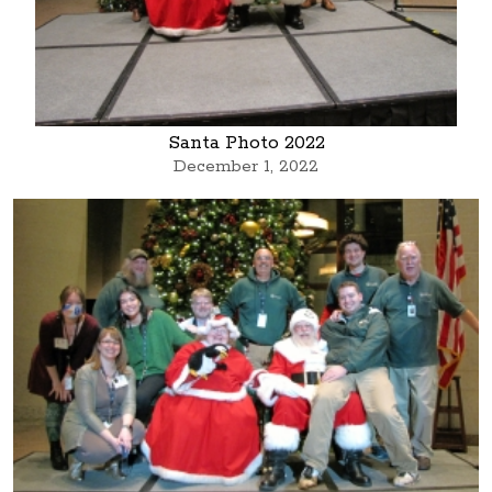
Santa Photo 2022
December 1, 2022