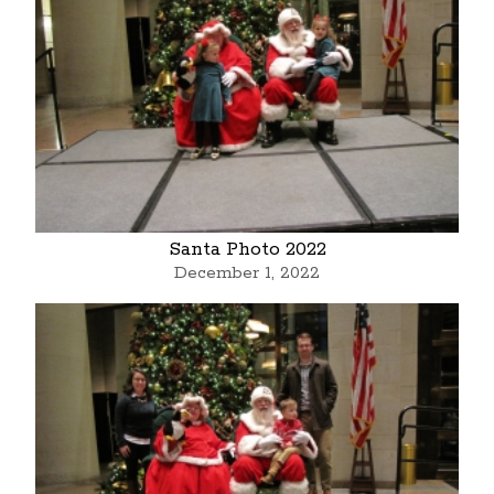
Santa Photo 2022
December 1, 2022