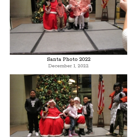
Santa Photo 2022
December 1, 2022