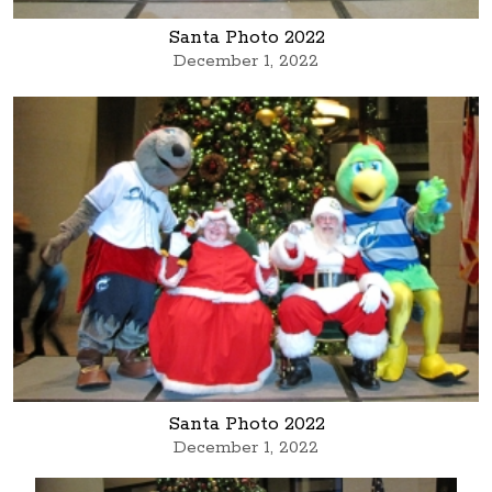
Santa Photo 2022
December 1, 2022
Santa Photo 2022
December 1, 2022