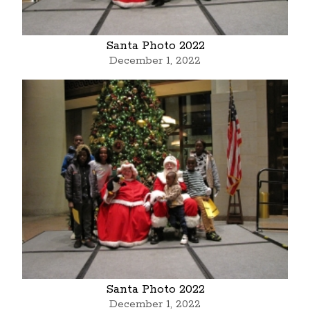
Santa Photo 2022
December 1, 2022
Santa Photo 2022
December 1, 2022