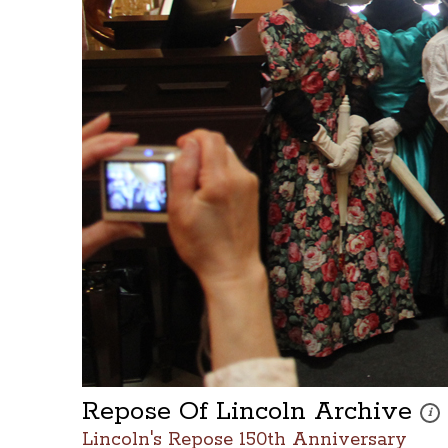
Repose Of Lincoln Archive
Thes
i
Lincoln's Repose 150th Anniversary