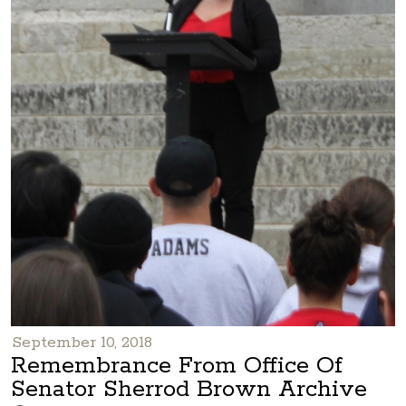
September 10, 2018
Remembrance From Office Of
Senator Sherrod Brown Archive