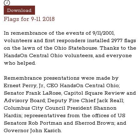
These photos are part of a photo archive. Please submit any accessibilit
i
Download
Flags for 9-11 2018
In remembrance of the events of 9/11/2001,
volunteers and first responders installed 2977 flags
on the lawn of the Ohio Statehouse. Thanks to the
HandsOn Central Ohio volunteers, and everyone
who helped.
Remembrance presentations were made by
Ernest Perry, Jr., CEO HandsOn Central Ohio;
Senator Frank LaRose, Capitol Square Review and
Advisory Board; Deputy Fire Chief Jack Reall;
Columbus City Council President Shannon
Hardin; representatives from the offices of US
Senators Rob Portman and Sherrod Brown; and
Governor John Kasich.