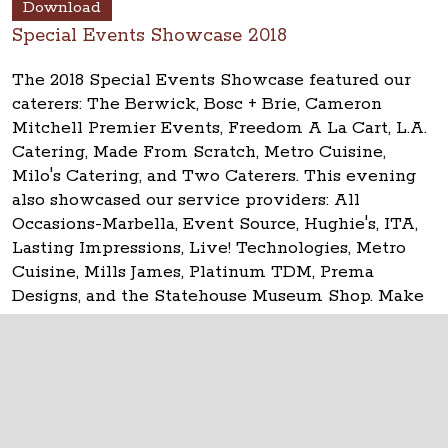
Download
Special Events Showcase 2018
The 2018 Special Events Showcase featured our
caterers: The Berwick, Bosc + Brie, Cameron
Mitchell Premier Events, Freedom A La Cart, L.A.
Catering, Made From Scratch, Metro Cuisine,
Milo's Catering, and Two Caterers. This evening
also showcased our service providers: All
Occasions-Marbella, Event Source, Hughie's, ITA,
Lasting Impressions, Live! Technologies, Metro
Cuisine, Mills James, Platinum TDM, Prema
Designs, and the Statehouse Museum Shop. Make
your event
historic at the Ohio Statehouse!
The Ohio Statehouse
1 Capitol Square
Columbus, Ohio 43215