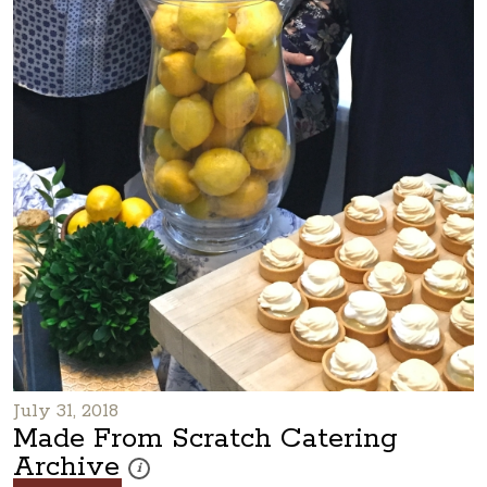
July 31, 2018
Made From Scratch Catering
Archive
These photos are part of a photo archive. Please submi
i