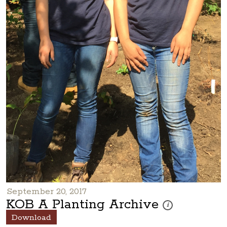
September 20, 2017
KOB A Planting Archive
These photos are part
i
Download