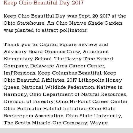
Keep Ohio Beautiful Day 2017
Keep Ohio Beautiful Day was Sept. 20, 2017 at the
Ohio Statehouse. An Ohio Native Shade Garden
was planted to attract pollinators.
Thank you to: Capitol Square Review and
Advisory Board-Grounds Crew, Annehurst
Elementary School, The Davey Tree Expert
Company, Delaware Area Career Center,
ImPRessions, Keep Columbus Beautiful, Keep
Ohio Beautiful Affiliates, 2017 Lithopolis Honey
Queen, National Wildlife Federation, Natives in
Harmony, Ohio Department of Natural Resources,
Division of Forestry, Ohio Hi-Point Career Center,
Ohio Pollinator Habitat Initiative, Ohio State
Beekeepers Association, Ohio State University,
The Scotts Miracle-Gro Company, Wayne
National Forest.