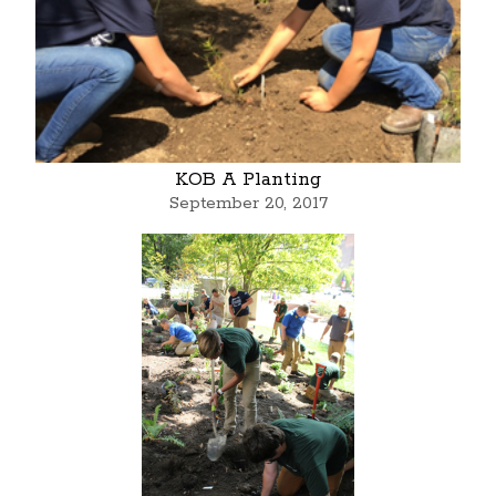
KOB A Planting
September 20, 2017