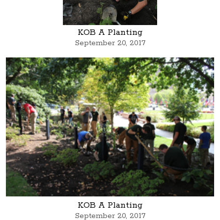
KOB A Planting
September 20, 2017
KOB A Planting
September 20, 2017