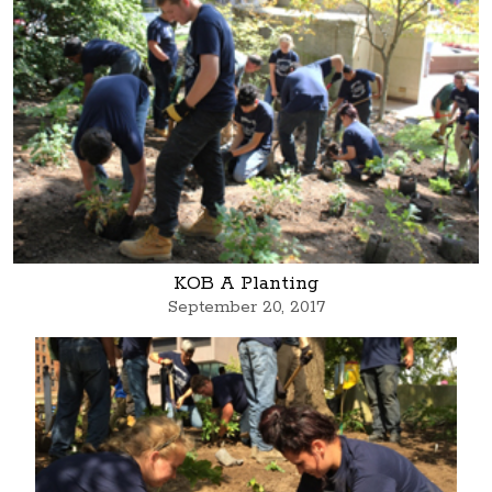
KOB A Planting
September 20, 2017