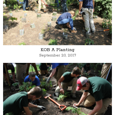
KOB A Planting
September 20, 2017