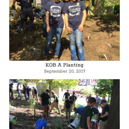
KOB A Planting
September 20, 2017