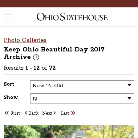
Photo Galleries
Keep Ohio Beautiful Day 2017
Archive
These photos are part of a photo archive. Please submit 
i
Results
1
-
12
of
72
Sort
Show
First
Back
Next
Last