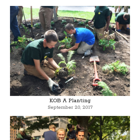
KOB A Planting
September 20, 2017