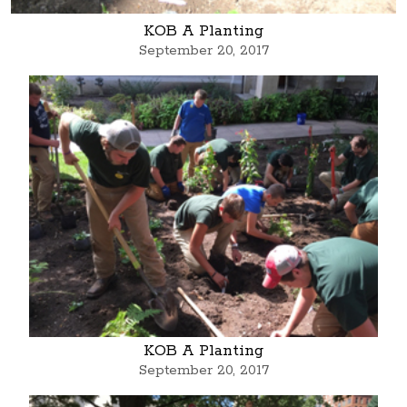
KOB A Planting
September 20, 2017
KOB A Planting
September 20, 2017