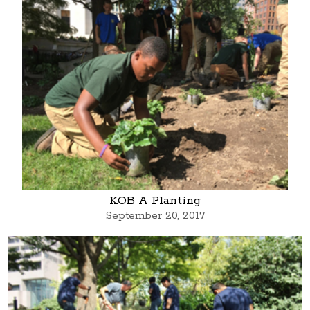
KOB A Planting
September 20, 2017