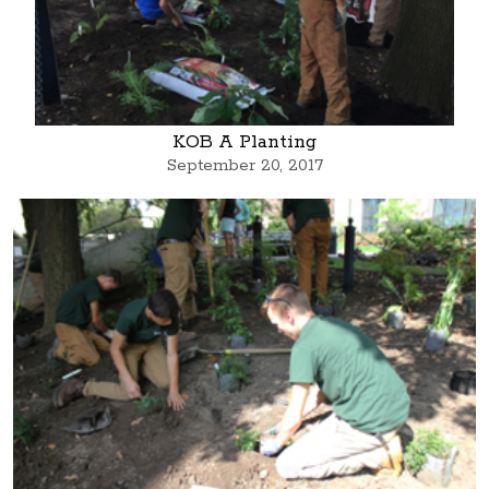
KOB A Planting
September 20, 2017