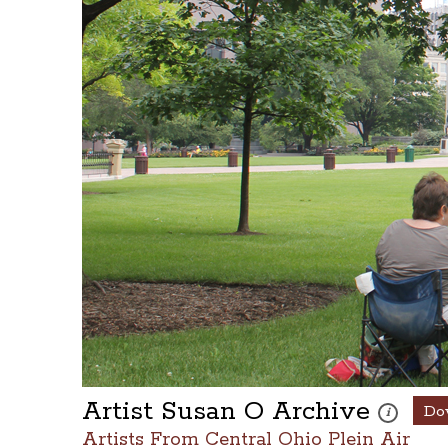
Artist Susan O Archive
Do
These photo
i
Artists From Central Ohio Plein Air