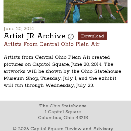
June 20, 2014
Artist JR Archive
Download
These photos are part of a photo ar
i
Artists From Central Ohio Plein Air
Artists from Central Ohio Plein Air created
pictures on Capitol Square, June 20, 2014. The
artworks will be shown by the Ohio Statehouse
Museum Shop, Tuesday, July 1, and the exhibit
will run through Wednesday, July 23.
The Ohio Statehouse
1 Capitol Square
Columbus, Ohio 43215
©
2026
Capitol Square Review and Advisory