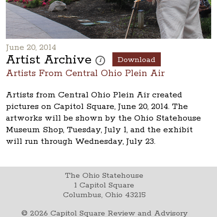
June 20, 2014
Artist Archive
Download
These photos are part of a photo archive.
i
Artists From Central Ohio Plein Air
Artists from Central Ohio Plein Air created
pictures on Capitol Square, June 20, 2014. The
artworks will be shown by the Ohio Statehouse
Museum Shop, Tuesday, July 1, and the exhibit
will run through Wednesday, July 23.
The Ohio Statehouse
1 Capitol Square
Columbus, Ohio 43215
©
2026
Capitol Square Review and Advisory