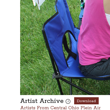
Artist Archive
Download
These photos are part of a pho
i
Artists From Central Ohio Plein Air