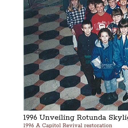
1996 Unveiling Rotunda Skyl
1996 A Capitol Revival restoration