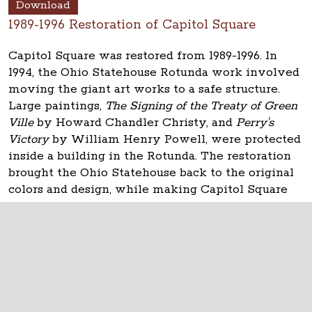
Download
1989-1996 Restoration of Capitol Square
Capitol Square was restored from 1989-1996. In
1994, the Ohio Statehouse Rotunda work involved
moving the giant art works to a safe structure.
Large paintings,
The Signing of the Treaty of Green
Ville
by Howard Chandler Christy, and
Perry's
Victory
by William Henry Powell, were protected
inside a building in the Rotunda. The restoration
brought the Ohio Statehouse back to the original
colors and design, while making Capitol Square
usable for state government.
The Ohio Statehouse
1 Capitol Square
Columbus, Ohio 43215
©
2026
Capitol Square Review and Advisory