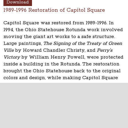
Download
1989-1996 Restoration of Capitol Square
Capitol Square was restored from 1989-1996. In
1994, the Ohio Statehouse Rotunda work involved
moving the giant art works to a safe structure.
Large paintings,
The Signing of the Treaty of Green
Ville
by Howard Chandler Christy, and
Perry's
Victory
by William Henry Powell, were protected
inside a building in the Rotunda. The restoration
brought the Ohio Statehouse back to the original
colors and design, while making Capitol Square
usable for state government.
The Ohio Statehouse
1 Capitol Square
Columbus, Ohio 43215
©
2026
Capitol Square Review and Advisory