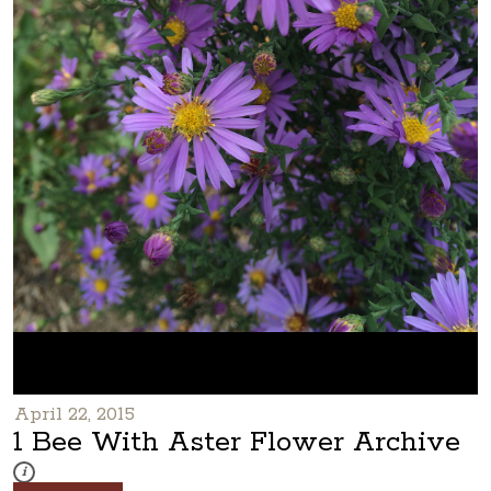
April 22, 2015
1 Bee With Aster Flower Archive
These photos are part of a photo archive. Please submit any accessibilit
i