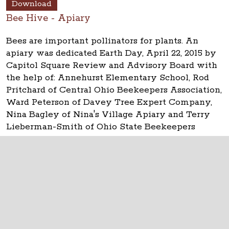
Download
Bee Hive - Apiary
Bees are important pollinators for plants. An
apiary was dedicated Earth Day, April 22, 2015 by
Capitol Square Review and Advisory Board with
the help of: Annehurst Elementary School, Rod
Pritchard of Central Ohio Beekeepers Association,
Ward Peterson of Davey Tree Expert Company,
Nina Bagley of Nina's Village Apiary and Terry
Lieberman-Smith of Ohio State Beekeepers
Association.
The Ohio Statehouse
1 Capitol Square
Columbus, Ohio 43215
©
2026
Capitol Square Review and Advisory
Board.