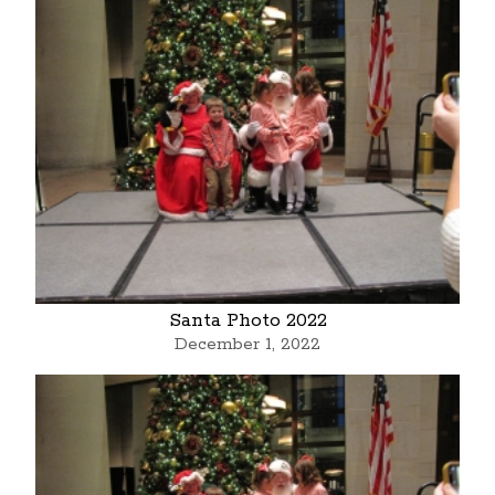
Santa Photo 2022
December 1, 2022