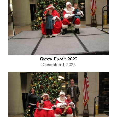
Santa Photo 2022
December 1, 2022