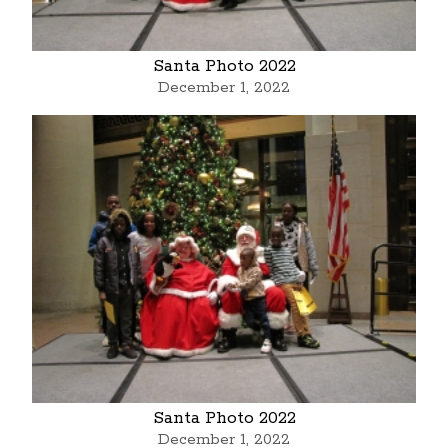
Santa Photo 2022
December 1, 2022
Santa Photo 2022
December 1, 2022