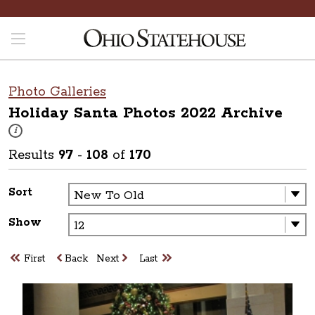
Photo Galleries
Holiday Santa Photos 2022
Archive
These photos are part of a photo archive. Please submit any accessibilit
i
Results
97
-
108
of
170
Sort
Show
First
Back
Next
Last