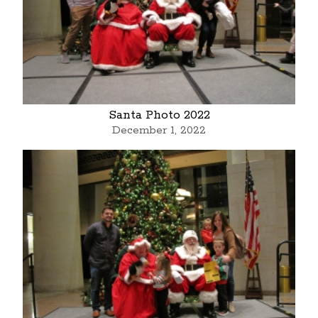
Santa Photo 2022
December 1, 2022