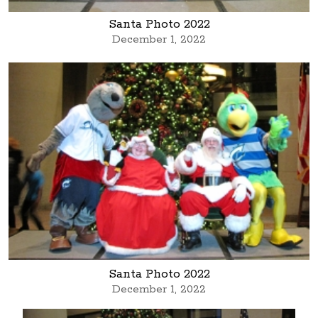
Santa Photo 2022
December 1, 2022
Santa Photo 2022
December 1, 2022