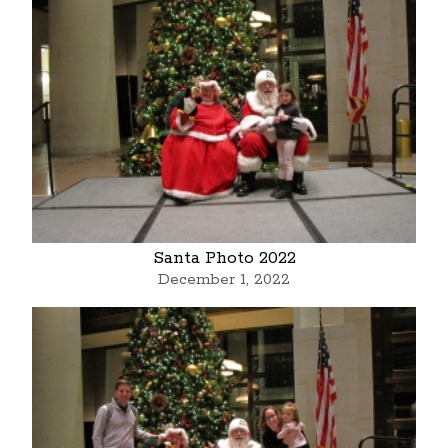
Santa Photo 2022
December 1, 2022