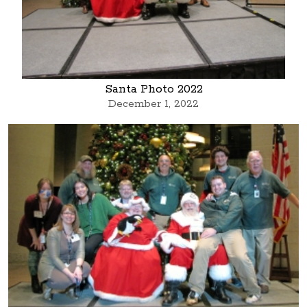
Santa Photo 2022
December 1, 2022