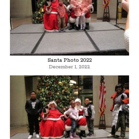
Santa Photo 2022
December 1, 2022