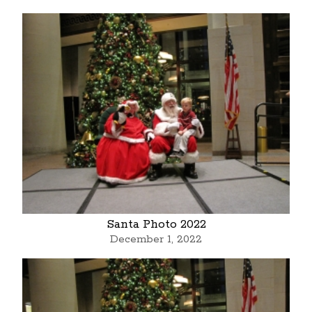
Santa Photo 2022
December 1, 2022