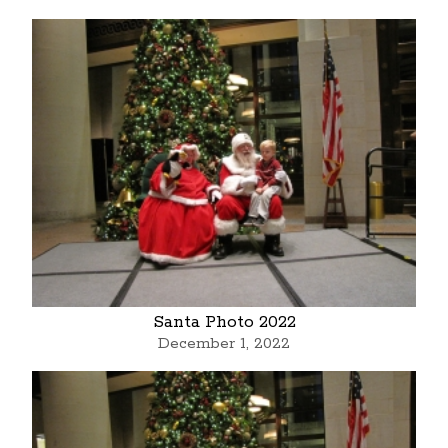
Santa Photo 2022
December 1, 2022