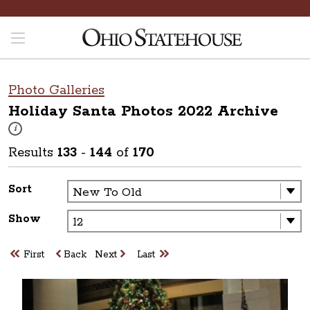
Photo Galleries
Holiday Santa Photos 2022
Archive
These photos are part of a photo archive. Please submit any accessibilit
i
Results
133
-
144
of
170
Sort
Show
First
Back
Next
Last