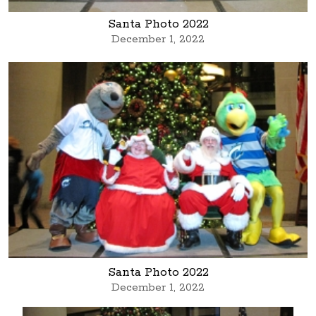
Santa Photo 2022
December 1, 2022
Santa Photo 2022
December 1, 2022