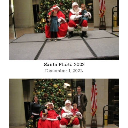
Santa Photo 2022
December 1, 2022