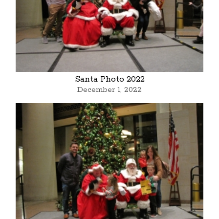
Santa Photo 2022
December 1, 2022