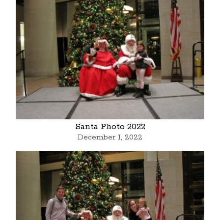
Santa Photo 2022
December 1, 2022