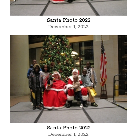
Santa Photo 2022
December 1, 2022
Santa Photo 2022
December 1, 2022