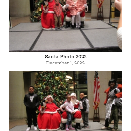
Santa Photo 2022
December 1, 2022