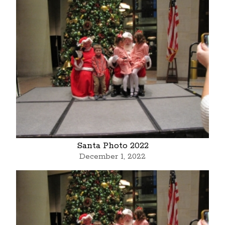
Santa Photo 2022
December 1, 2022