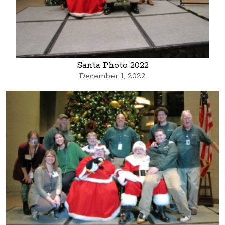
Santa Photo 2022
December 1, 2022