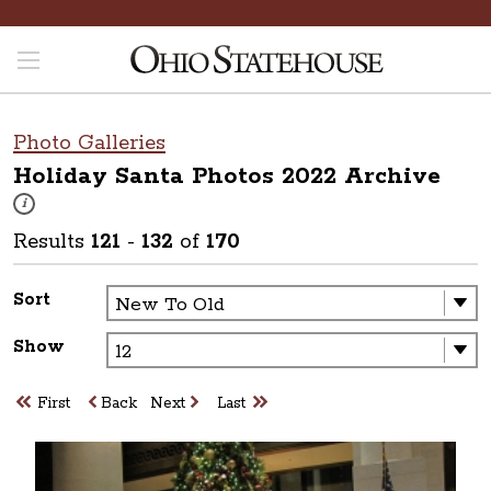
Photo Galleries
Holiday Santa Photos 2022
Archive
These photos are part of a photo archive. Please submit any accessibilit
i
Results
121
-
132
of
170
Sort
Show
First
Back
Next
Last