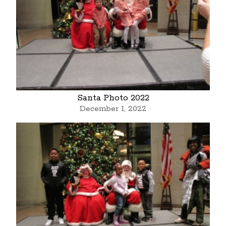
Santa Photo 2022
December 1, 2022