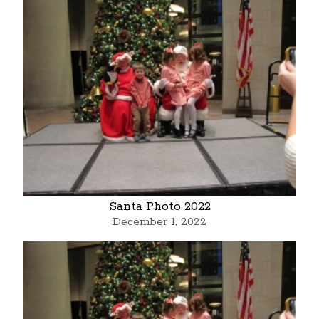
Santa Photo 2022
December 1, 2022