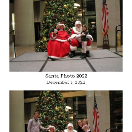
Santa Photo 2022
December 1, 2022