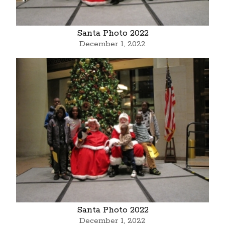
Santa Photo 2022
December 1, 2022
Santa Photo 2022
December 1, 2022