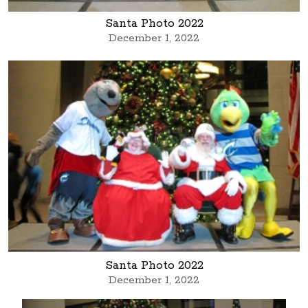
Santa Photo 2022
December 1, 2022
Santa Photo 2022
December 1, 2022