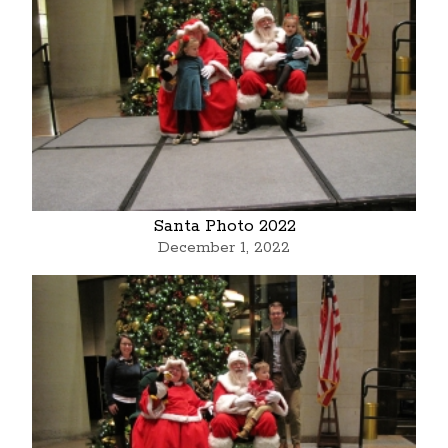
Santa Photo 2022
December 1, 2022