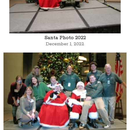
Santa Photo 2022
December 1, 2022