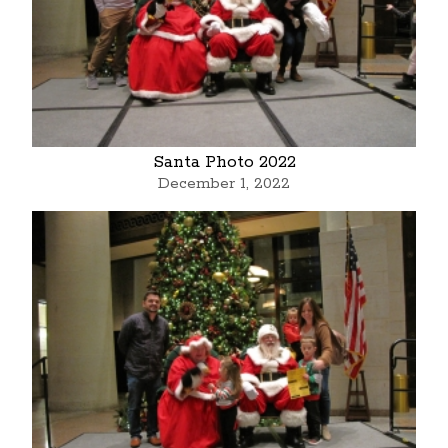
Santa Photo 2022
December 1, 2022