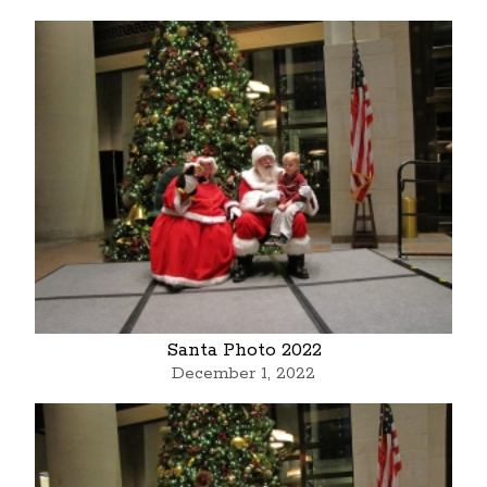
Santa Photo 2022
December 1, 2022