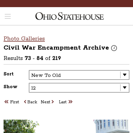
Photo Galleries
Civil War Encampment
Archive
These photos
i
Results
73
-
84
of
219
Sort
Show
First
Back
Next
Last