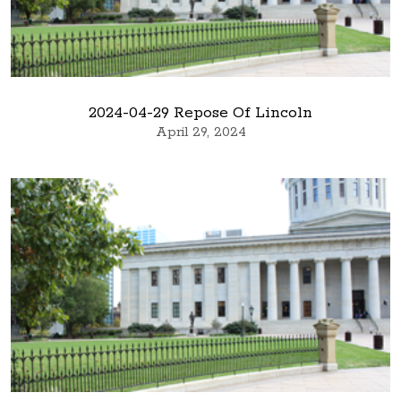
2024-04-29 Repose Of Lincoln
April 29, 2024