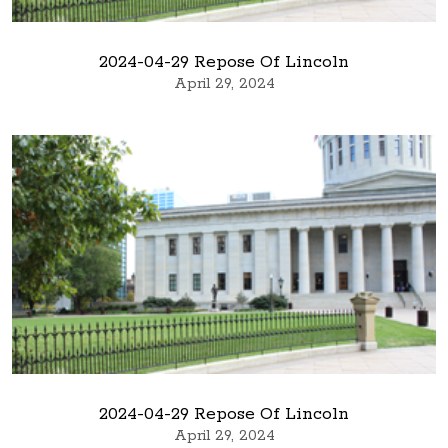
2024-04-29 Repose Of Lincoln
April 29, 2024
2024-04-29 Repose Of Lincoln
April 29, 2024