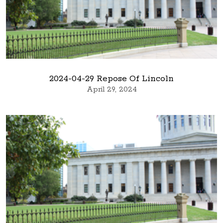
2024-04-29 Repose Of Lincoln
April 29, 2024