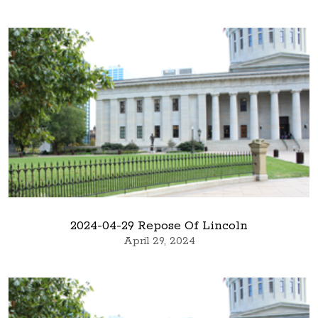
2024-04-29 Repose Of Lincoln
April 29, 2024