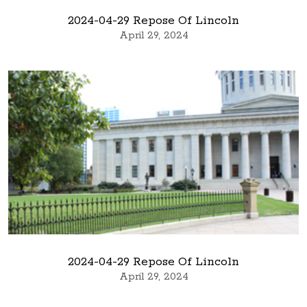
2024-04-29 Repose Of Lincoln
April 29, 2024
2024-04-29 Repose Of Lincoln
April 29, 2024