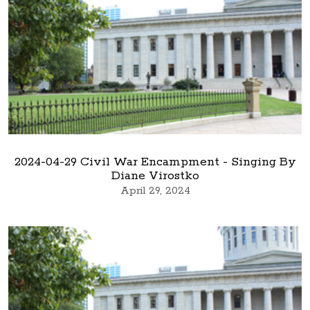
2024-04-29 Civil War Encampment - Singing By
Diane Virostko
April 29, 2024