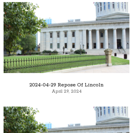
2024-04-29 Repose Of Lincoln
April 29, 2024