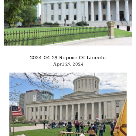
2024-04-29 Repose Of Lincoln
April 29, 2024