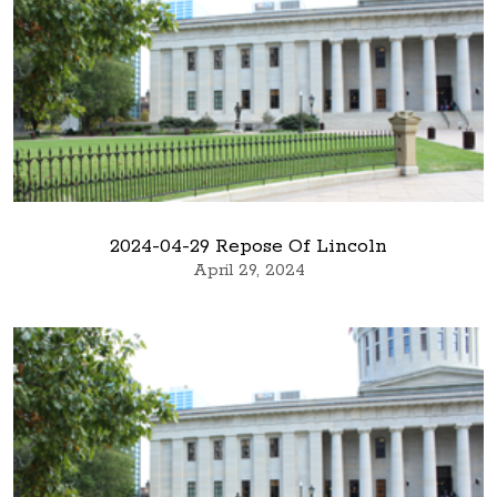
2024-04-29 Repose Of Lincoln
April 29, 2024