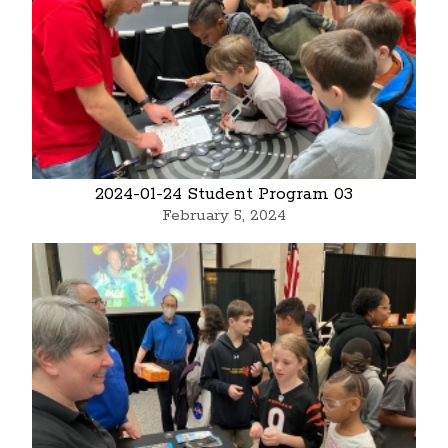
2024-01-24 Student Program 03
February 5, 2024