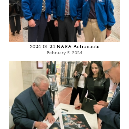
2024-01-24 NASA Astronauts
February 5, 2024