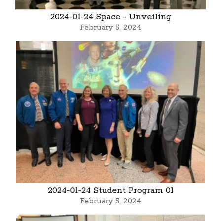
2024-01-24 Space - Unveiling
February 5, 2024
2024-01-24 Student Program 01
February 5, 2024