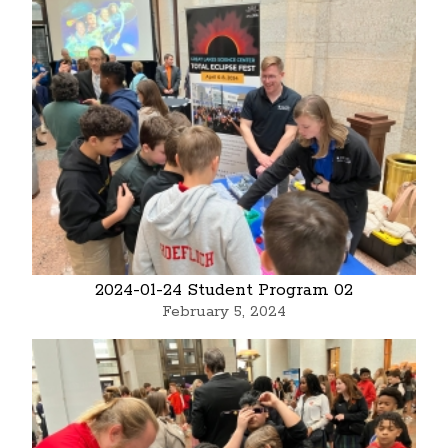
2024-01-24 Student Program 02
February 5, 2024