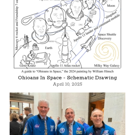
Ohioans In Space - Schematic Drawing
April 10, 2025