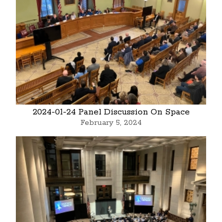
2024-01-24 Panel Discussion On Space
February 5, 2024