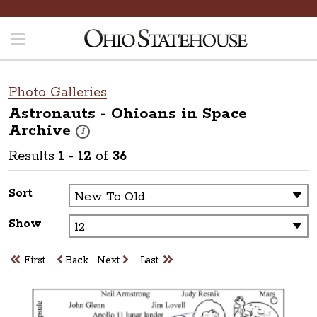
Photo Galleries
Astronauts - Ohioans in Space
Archive
These photos are part of a photo archive. Please submit 
i
Results
1
-
12
of
36
Sort
Show
First
Back
Next
Last