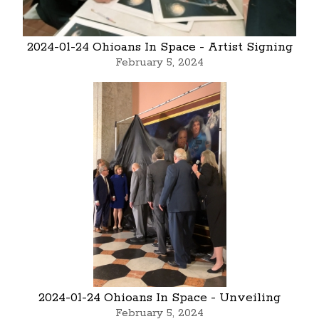
2024-01-24 Ohioans In Space - Artist Signing
February 5, 2024
2024-01-24 Ohioans In Space - Unveiling
February 5, 2024