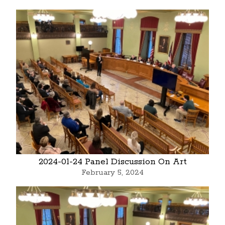
2024-01-24 Panel Discussion On Art
February 5, 2024