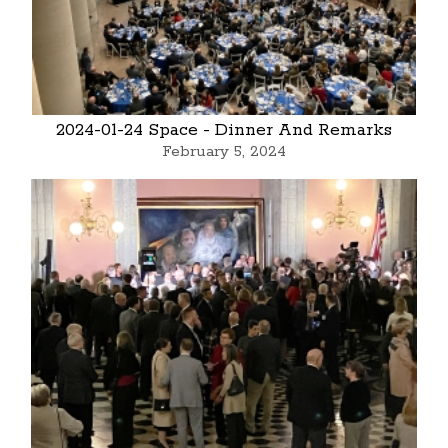
2024-01-24 Space - Dinner And Remarks
February 5, 2024