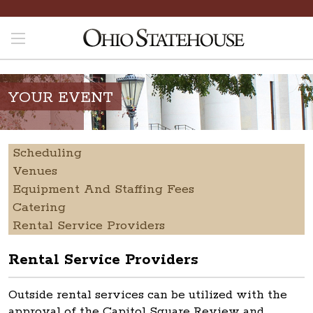
YOUR EVENT
Scheduling
Venues
Equipment And Staffing Fees
Catering
Rental Service Providers
Rental Service Providers
Outside rental services can be utilized with the
approval of the Capitol Square Review and