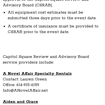
Advisory Board (CSRAB).
All equipment cost estimates must be
submitted three days prior to the event date.
A certificate of insurance must be provided to
CSRAB prior to the event date.
Capitol Square Review and Advisory Board
service providers include:
A Novel Affair Specialty Rentals
Contact: Lauren Green
Office: 614-915-6159
Info@ANovelAffair.net
Aiden and Grace