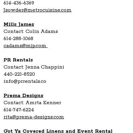
614-436-6369
Jsowder@metrocuisine.com
Mills James
Contact: Colin Adams
614-288-1068
cadams@mjp.com
PR Rentals
Contact: Jenna Chappini
440-221-8520
info@prrentals.co
Prema Designs
Contact: Amrta Kenner
614-747-6224
rita@prema-designs.com
Got Ya Covered Linens and Event Rental