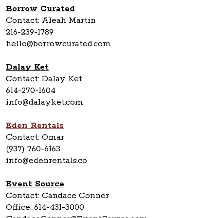
Borrow Curated
Contact: Aleah Martin
216-239-1789
hello@borrowcurated.com
Dalay Ket
Contact: Dalay Ket
614-270-1604
info@dalayket.com
Eden Rentals
Contact: Omar
(937) 760-6163
info@edenrentals.co
Event Source
Contact: Candace Conner
Office: 614-431-3000