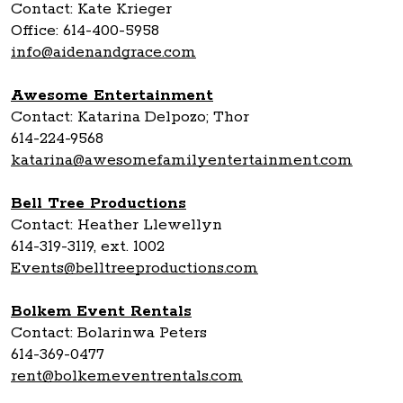
Contact: Kate Krieger
Office: 614-400-5958
info@aidenandgrace.com
Awesome Entertainment
Contact: Katarina Delpozo; Thor
614-224-9568
katarina@awesomefamilyentertainment.com
Bell Tree Productions
Contact: Heather Llewellyn
614-319-3119, ext. 1002
Events@belltreeproductions.com
Bolkem Event Rentals
Contact: Bolarinwa Peters
614-369-0477
rent@bolkemeventrentals.com