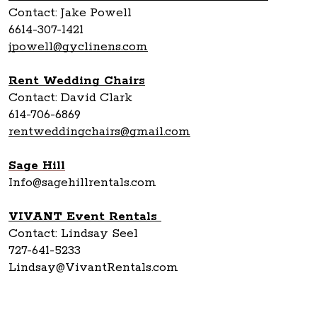
Contact: Jake Powell
6614-307-1421
jpowell@gyclinens.com
Rent Wedding Chairs
Contact: David Clark
614-706-6869
rentweddingchairs@gmail.com
Sage Hill
Info@sagehillrentals.com
VIVANT Event Rentals
Contact: Lindsay Seel
727-641-5233
Lindsay@VivantRentals.com