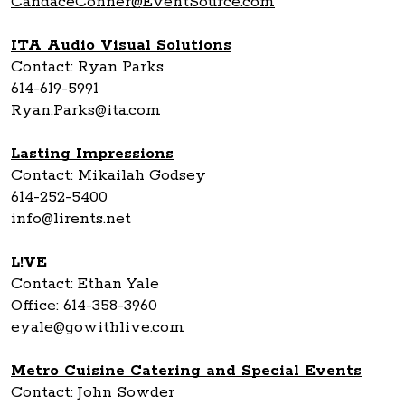
CandaceConner@EventSource.com
ITA Audio Visual Solutions
Contact: Ryan Parks
614-619-5991
Ryan.Parks@ita.com
Lasting Impressions
Contact: Mikailah Godsey
614-252-5400
info@lirents.net
L!VE
Contact: Ethan Yale
Office: 614-358-3960
eyale@gowithlive.com
Metro Cuisine Catering and Special Events
Contact: John Sowder