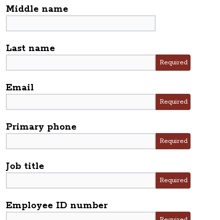
Middle name
Last name
Required
Email
Required
Primary phone
Required
Job title
Required
Employee ID number
Required