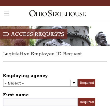
ID ACCESS REQUESTS
Legislative Employee ID Request
Employing agency
Required
First name
Required