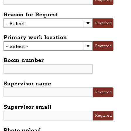
Reason for Request
Required
Primary work location
Required
Room number
Supervisor name
Required
Supervisor email
Required
Photo upload