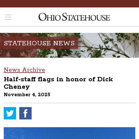
STATEHOUSE NEWS
News Archive
Half-staff flags in honor of Dick
Cheney
November 4, 2025