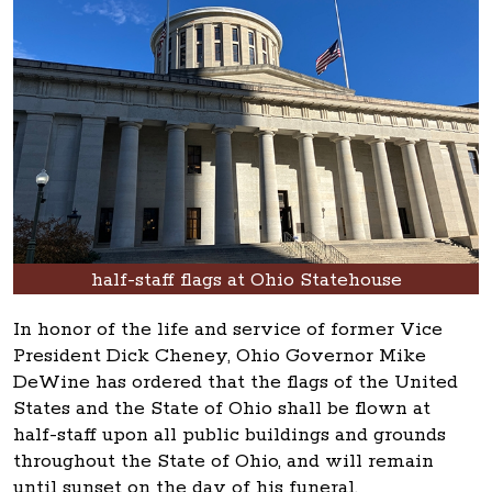
half-staff flags at Ohio Statehouse
In honor of the life and service of former Vice
President Dick Cheney, Ohio Governor Mike
DeWine has ordered that the flags of the United
States and the State of Ohio shall be flown at
half-staff upon all public buildings and grounds
throughout the State of Ohio, and will remain
until sunset on the day of his funeral.