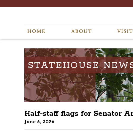
STATEHOUSE NEW
Half-staff flags for Senator 
June 6, 2026