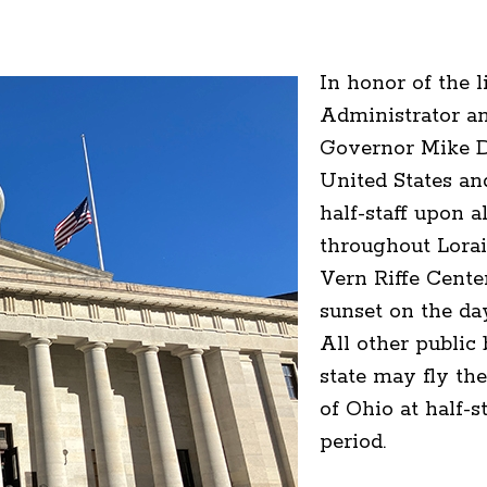
In honor of the 
Administrator an
Governor Mike De
United States and
half-staff upon a
throughout Lorai
Vern Riffe Cente
sunset on the day
All other public
state may fly the
of Ohio at half-s
period.