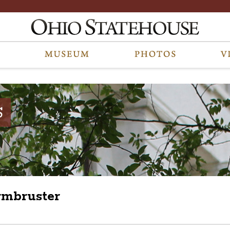
S
Armbruster