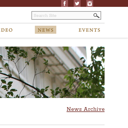
News Archive