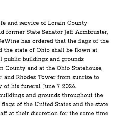
life and service of Lorain County
d former State Senator Jeff Armbruster,
Wine has ordered that the flags of the
 the state of Ohio shall be flown at
ll public buildings and grounds
n County and at the Ohio Statehouse,
r, and Rhodes Tower from sunrise to
 of his funeral, June 7, 2026.
 buildings and grounds throughout the
 flags of the United States and the state
taff at their discretion for the same time