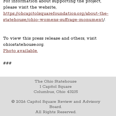
For information about supporting the project,
please visit the website,
https://ohcapitolsquarefoundation.org/about-the-
statehouse/ohio-womens-suffrage-monument
/.
To view this press release and others, visit
ohiostatehouse.org.
Photo available.
###
The Ohio Statehouse
1 Capitol Square
Columbus, Ohio 43215
©
2026
Capitol Square Review and Advisory
Board.
All Rights Reserved.