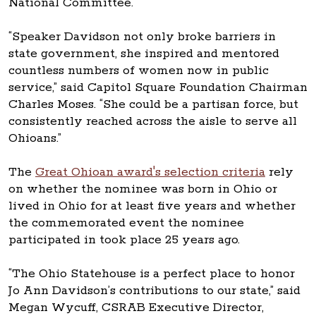
National Committee.
“Speaker Davidson not only broke barriers in
state government, she inspired and mentored
countless numbers of women now in public
service,” said Capitol Square Foundation Chairman
Charles Moses. “She could be a partisan force, but
consistently reached across the aisle to serve all
Ohioans.”
The
Great Ohioan award's selection criteria
rely
on whether the nominee was born in Ohio or
lived in Ohio for at least five years and whether
the commemorated event the nominee
participated in took place 25 years ago.
“The Ohio Statehouse is a perfect place to honor
Jo Ann Davidson’s contributions to our state,” said
Megan Wycuff, CSRAB Executive Director,