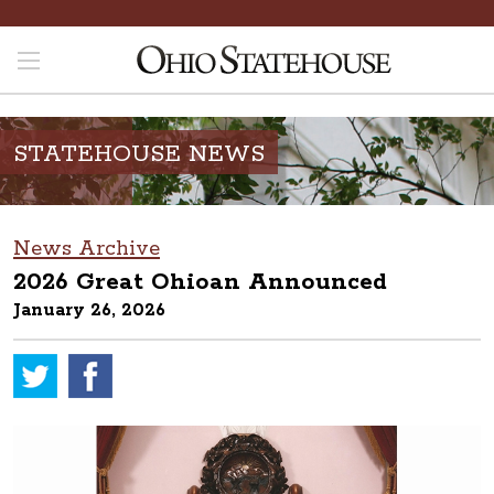
STATEHOUSE NEWS
News Archive
2026 Great Ohioan Announced
January 26, 2026