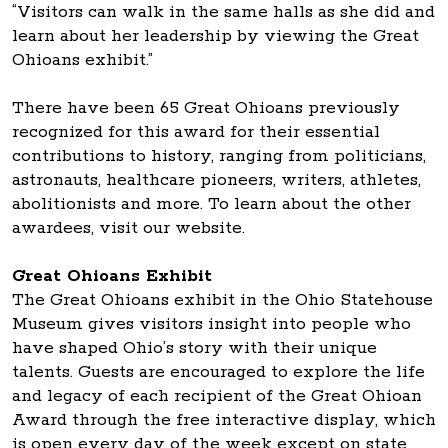
“Visitors can walk in the same halls as she did and
learn about her leadership by viewing the Great
Ohioans exhibit.”
There have been 65 Great Ohioans previously
recognized for this award for their essential
contributions to history, ranging from politicians,
astronauts, healthcare pioneers, writers, athletes,
abolitionists and more. To learn about the other
awardees, visit our website.
Great Ohioans Exhibit
The Great Ohioans exhibit in the Ohio Statehouse
Museum gives visitors insight into people who
have shaped Ohio’s story with their unique
talents. Guests are encouraged to explore the life
and legacy of each recipient of the Great Ohioan
Award through the free interactive display, which
is open every day of the week except on state