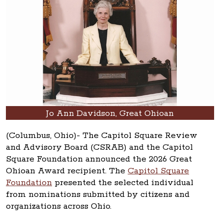
Jo Ann Davidson, Great Ohioan
(Columbus, Ohio)- The Capitol Square Review
and Advisory Board (CSRAB) and the Capitol
Square Foundation announced the 2026 Great
Ohioan Award recipient. The
Capitol Square
Foundation
presented the selected individual
from nominations submitted by citizens and
organizations across Ohio.