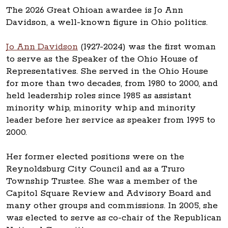
The 2026 Great Ohioan awardee is Jo Ann
Davidson, a well-known figure in Ohio politics.
Jo Ann Davidson
(1927-2024) was the first woman
to serve as the Speaker of the Ohio House of
Representatives. She served in the Ohio House
for more than two decades, from 1980 to 2000, and
held leadership roles since 1985 as assistant
minority whip, minority whip and minority
leader before her service as speaker from 1995 to
2000.
Her former elected positions were on the
Reynoldsburg City Council and as a Truro
Township Trustee. She was a member of the
Capitol Square Review and Advisory Board and
many other groups and commissions. In 2005, she
was elected to serve as co-chair of the Republican