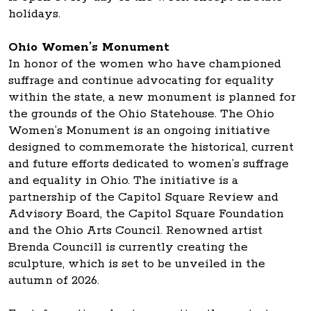
holidays.
Ohio Women’s Monument
In honor of the women who have championed
suffrage and continue advocating for equality
within the state, a new monument is planned for
the grounds of the Ohio Statehouse. The Ohio
Women’s Monument is an ongoing initiative
designed to commemorate the historical, current
and future efforts dedicated to women’s suffrage
and equality in Ohio. The initiative is a
partnership of the Capitol Square Review and
Advisory Board, the Capitol Square Foundation
and the Ohio Arts Council. Renowned artist
Brenda Councill is currently creating the
sculpture, which is set to be unveiled in the
autumn of 2026.