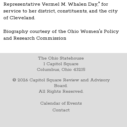
Representative Vermel M. Whalen Day," for
service to her district, constituents, and the city
of Cleveland.
Biography courtesy of the Ohio Women's Policy
and Research Commission
The Ohio Statehouse
1 Capitol Square
Columbus, Ohio 43215
©
2026
Capitol Square Review and Advisory
Board.
All Rights Reserved.
Calendar of Events
Contact