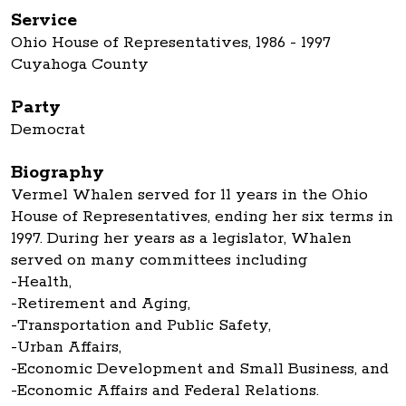
Service
Ohio House of Representatives, 1986 - 1997
Cuyahoga County
Party
Democrat
Biography
Vermel Whalen served for 11 years in the Ohio
House of Representatives, ending her six terms in
1997. During her years as a legislator, Whalen
served on many committees including
-Health,
-Retirement and Aging,
-Transportation and Public Safety,
-Urban Affairs,
-Economic Development and Small Business, and
-Economic Affairs and Federal Relations.