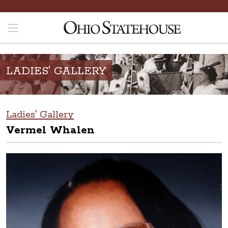
LADIES' GALLERY
Ladies' Gallery
Vermel Whalen