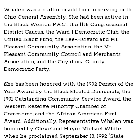
Whalen was a realtor in addition to serving in the
Ohio General Assembly. She had been active in
the Black Women P.A.C., the 11th Congressional
District Caucus, the Ward 1 Democratic Club, the
United Black Fund, the Lee-Harvard and Mt.
Pleasant Community Association, the Mt.
Pleasant Community Council and Merchants
Association, and the Cuyahoga County
Democratic Party.
She has been honored with the 1992 Person of the
Year Award by the Black Elected Democrats; the
1991 Outstanding Community Service Award, the
Western Reserve Minority Chamber of
Commerce; and the African American First
Award. Additionally, Representative Whalen was
honored by Cleveland Mayor Michael White
when he proclaimed September 18, 1992 "State