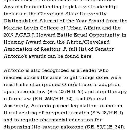
Awards for outstanding legislative leadership
including the Cleveland State University
Distinguished Alumni of the Year Award from the
Maxine Levin College of Urban Affairs, and the
2019 ACAR J. Howard Battle Equal Opportunity in
Housing Award from the Akron/Cleveland
Association of Realtors. A full list of Senator
Antonio’s awards can be found here.
Antonio is also recognized as a leader who
reaches across the aisle to get things done. As a
result, she championed Ohio’s historic adoption
open records law (S.B. 23/H.B. 61) and step therapy
reform law (S.B. 265/H.B. 72). Last General
Assembly, Antonio passed legislation to abolish
the shackling of pregnant inmates (S.B. 18/H.B. 1)
and to require pharmacist education for
dispensing life-saving naloxone (S.B. 59/H.B. 341).