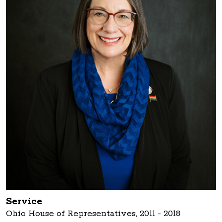
Service
Ohio House of Representatives, 2011 - 2018