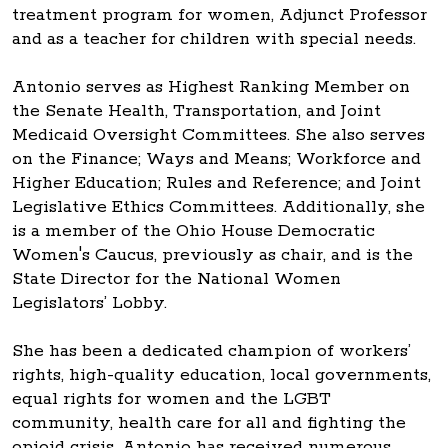
treatment program for women, Adjunct Professor
and as a teacher for children with special needs.
Antonio serves as Highest Ranking Member on
the Senate Health, Transportation, and Joint
Medicaid Oversight Committees. She also serves
on the Finance; Ways and Means; Workforce and
Higher Education; Rules and Reference; and Joint
Legislative Ethics Committees. Additionally, she
is a member of the Ohio House Democratic
Women's Caucus, previously as chair, and is the
State Director for the National Women
Legislators’ Lobby.
She has been a dedicated champion of workers’
rights, high-quality education, local governments,
equal rights for women and the LGBT
community, health care for all and fighting the
opioid crisis. Antonio has received numerous