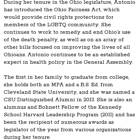
During her tenure in the Ohio legislature, Antonio
has introduced the Ohio Fairness Act, which
would provide civil rights protections for
members of the LGBTQ community. She
continues to work to remedy and end Ohio’s use
of the death penalty, as well as on an array of
other bills focused on improving the lives of all
Ohioans. Antonio continues to be an established
expert in health policy in the General Assembly.
The first in her family to graduate from college,
she holds both an MPA and a B.S. Ed. from
Cleveland State University, and she was named a
CSU Distinguished Alumni in 2013. She is also an
alumnus and Bohnett Fellow of the Kennedy
School Harvard Leadership Program (2011) and has
been the recipient of numerous awards as
legislator of the year from various organizations
during her tenure.