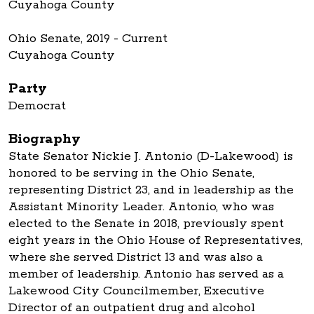
Cuyahoga County
Ohio Senate, 2019 - Current
Cuyahoga County
Party
Democrat
Biography
State Senator Nickie J. Antonio (D-Lakewood) is
honored to be serving in the Ohio Senate,
representing District 23, and in leadership as the
Assistant Minority Leader. Antonio, who was
elected to the Senate in 2018, previously spent
eight years in the Ohio House of Representatives,
where she served District 13 and was also a
member of leadership. Antonio has served as a
Lakewood City Councilmember, Executive
Director of an outpatient drug and alcohol