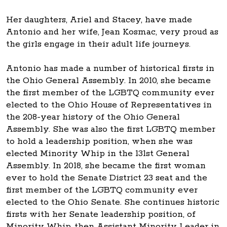
Her daughters, Ariel and Stacey, have made
Antonio and her wife, Jean Kosmac, very proud as
the girls engage in their adult life journeys.
Antonio has made a number of historical firsts in
the Ohio General Assembly. In 2010, she became
the first member of the LGBTQ community ever
elected to the Ohio House of Representatives in
the 208-year history of the Ohio General
Assembly. She was also the first LGBTQ member
to hold a leadership position, when she was
elected Minority Whip in the 131st General
Assembly. In 2018, she became the first woman
ever to hold the Senate District 23 seat and the
first member of the LGBTQ community ever
elected to the Ohio Senate. She continues historic
firsts with her Senate leadership position, of
Minority Whip, then Assistant Minority Leader in