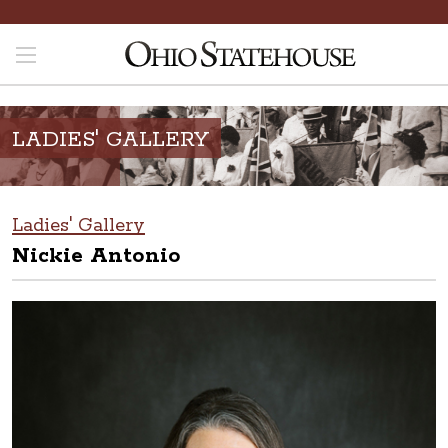
LADIES' GALLERY
Ladies' Gallery
Nickie Antonio