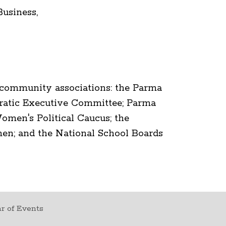
usiness,
 community associations: the Parma
atic Executive Committee; Parma
men's Political Caucus; the
n; and the National School Boards
r of Events
t