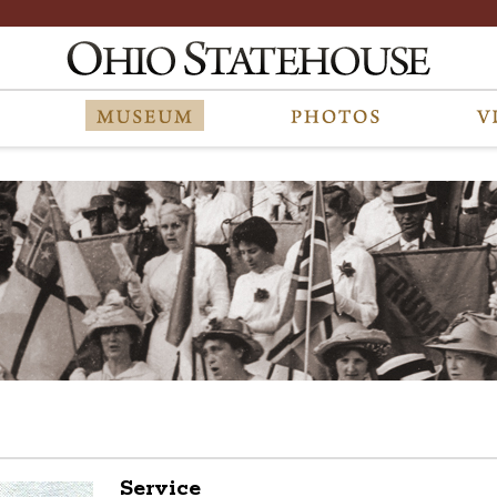
Service