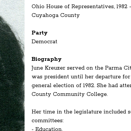
Ohio House of Representatives, 1982 -
Cuyahoga County
Party
Democrat
Biography
June Kreuzer served on the Parma Cit
was president until her departure fo
general election of 1982. She had at
County Community College.
Her time in the legislature included 
committees:
- Education,