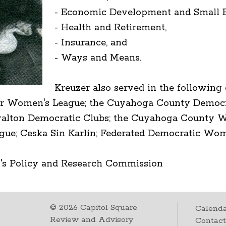
- Economic Development and Small B
- Health and Retirement,
- Insurance, and
- Ways and Means.
Kreuzer also served in the following
r Women's League; the Cuyahoga County Democr
lton Democratic Clubs; the Cuyahoga County Wo
e; Ceska Sin Karlin; Federated Democratic Wome
's Policy and Research Commission
©
2026
Capitol Square
Calenda
Review and Advisory
Contac