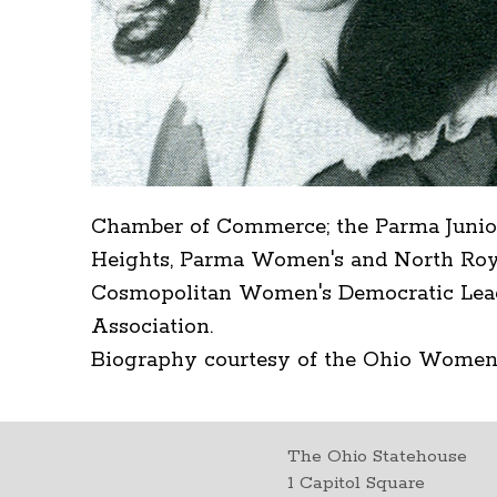
Chamber of Commerce; the Parma Junio
Heights, Parma Women's and North Roya
Cosmopolitan Women's Democratic Leagu
Association.
Biography courtesy of the Ohio Women
The Ohio Statehouse
1 Capitol Square