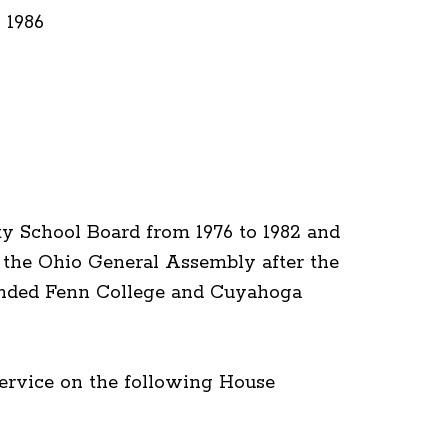
 1986
y School Board from 1976 to 1982 and
r the Ohio General Assembly after the
tended Fenn College and Cuyahoga
service on the following House