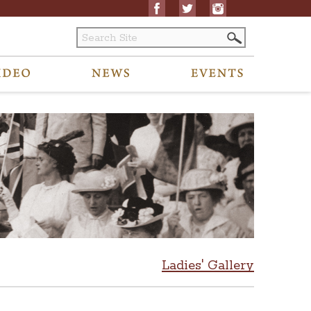
Ladies' Gallery