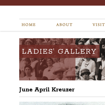
LADIES' GALLERY
June April Kreuzer