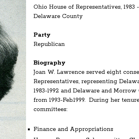
Ohio House of Representatives, 1983 -
Delaware County
Party
Republican
Biography
Joan W. Lawrence served eight conse
Representatives, representing Dela
1983-1992 and Delaware and Morrow C
from 1993-Feb.1999. During her tenur
committees:
Finance and Appropriations