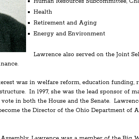
Human Resources Subcommittee, Chai
Health
Retirement and Aging
Energy and Environment
Lawrence also served on the Joint S
inance.
terest was in welfare reform, education funding, 
tructure. In 1997, she was the lead sponsor of ma
ote in both the House and the Senate. Lawrence 
 become the Director of the Ohio Department of 
al Assembly, Lawrence was a member of the Big W