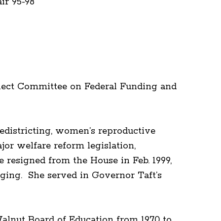
r 95-98
elect Committee on Federal Funding and
redistricting, women’s reproductive
jor welfare reform legislation,
resigned from the House in Feb. 1999,
Aging. She served in Governor Taft’s
alnut Board of Education from 1970 to