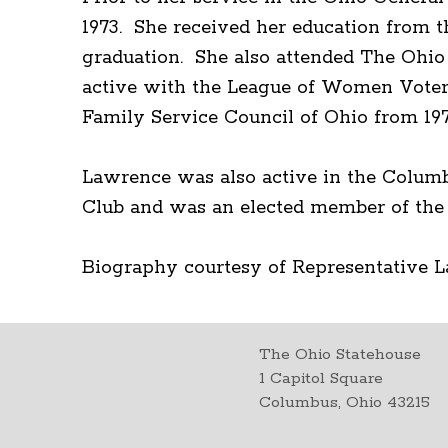
1973. She received her education from t
graduation. She also attended The Ohio
active with the League of Women Voters,
Family Service Council of Ohio from 197
Lawrence was also active in the Colum
Club and was an elected member of the
Biography courtesy of Representative 
The Ohio Statehouse
1 Capitol Square
Columbus, Ohio 43215