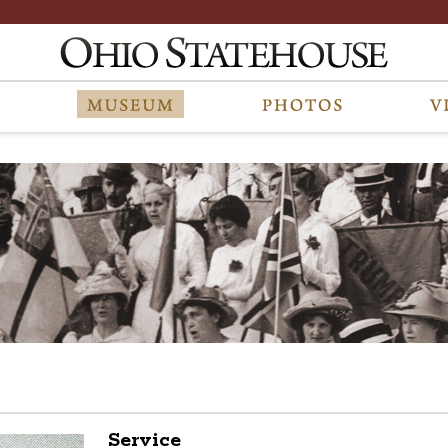
Service