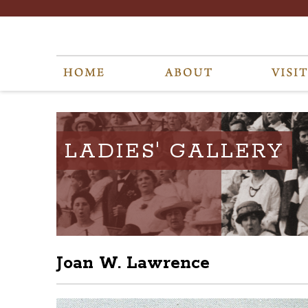
LADIES' GALLERY
Joan W. Lawrence