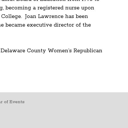
ng, becoming a registered nurse upon
s College. Joan Lawrence has been
e became executive director of the
he Delaware County Women’s Republican
r of Events
t