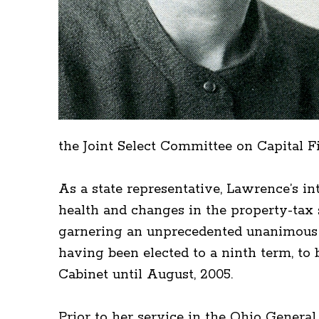
the Joint Select Committee on Capital F
As a state representative, Lawrence’s in
health and changes in the property-tax s
garnering an unprecedented unanimous v
having been elected to a ninth term, to
Cabinet until August, 2005.
Prior to her service in the Ohio Gener