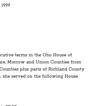
 1999
cutive terms in the Oho House of
ware, Morrow and Union Counties from
ounties plus parts of Richland County
e, she served on the following House