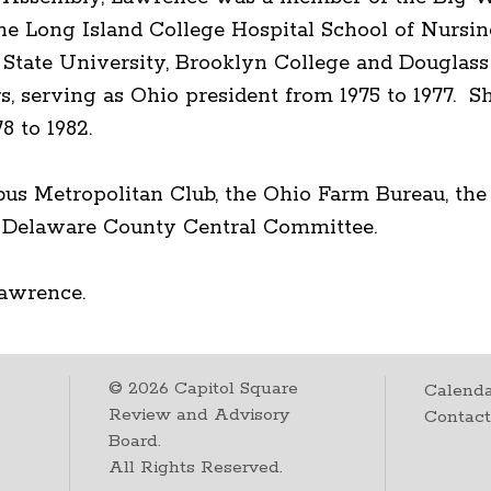
he Long Island College Hospital School of Nursi
 State University, Brooklyn College and Douglas
 serving as Ohio president from 1975 to 1977. Sh
8 to 1982.
bus Metropolitan Club, the Ohio Farm Bureau, t
 Delaware County Central Committee.
Lawrence.
©
2026
Capitol Square
Calenda
Review and Advisory
Contac
Board.
All Rights Reserved.