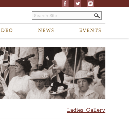
Ladies' Gallery