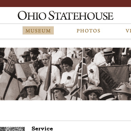
Service