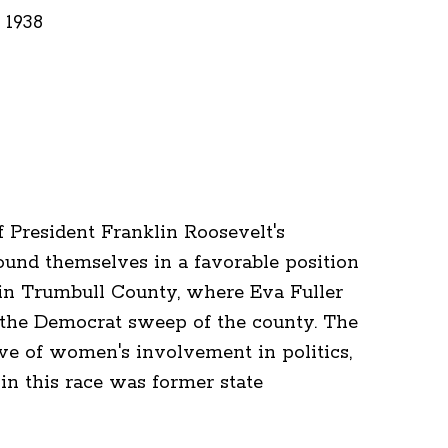
 1938
f President Franklin Roosevelt's
ound themselves in a favorable position
e in Trumbull County, where Eva Fuller
n the Democrat sweep of the county. The
ve of women's involvement in politics,
in this race was former state