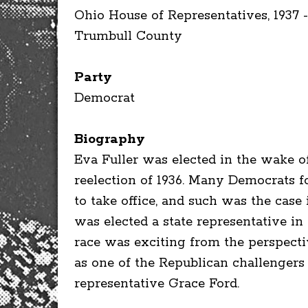
Ohio House of Representatives, 1937 -
Trumbull County
Party
Democrat
Biography
Eva Fuller was elected in the wake o
reelection of 1936. Many Democrats f
to take office, and such was the cas
was elected a state representative i
race was exciting from the perspecti
as one of the Republican challengers 
representative Grace Ford.