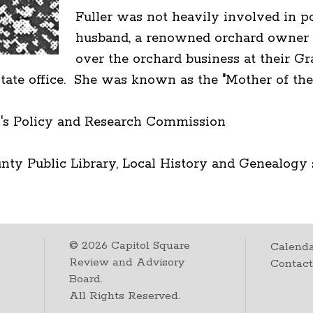
Fuller was not heavily involved in pol
husband, a renowned orchard owner a
over the orchard business at their 
r state office. She was known as the "Mother of t
's Policy and Research Commission
ty Public Library, Local History and Genealogy 
©
2026
Capitol Square
Calenda
Review and Advisory
Contac
Board.
All Rights Reserved.