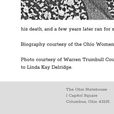
his death, and a few years later ran fo
Biography courtesy of the Ohio Women
Photo courtesy of Warren Trumbull Coun
to Linda Kay Delridge.
The Ohio Statehouse
1 Capitol Square
Columbus, Ohio 43215