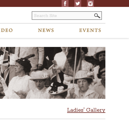
Ladies' Gallery