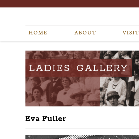
LADIES' GALLERY
Eva Fuller