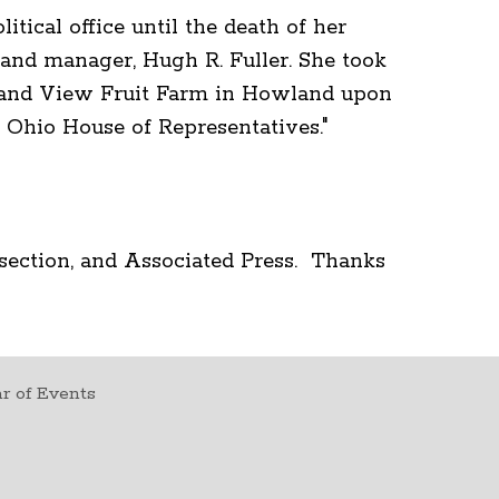
itical office until the death of her
nd manager, Hugh R. Fuller. She took
Grand View Fruit Farm in Howland upon
he Ohio House of Representatives."
section, and Associated Press. Thanks
r of Events
t