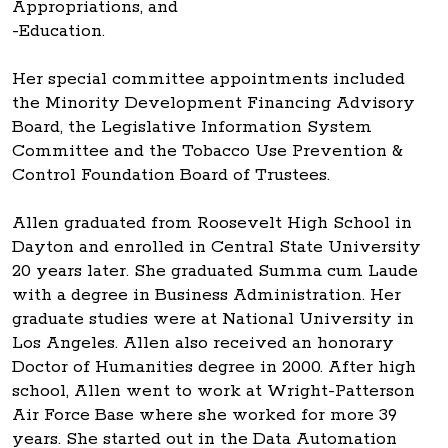
Appropriations, and
-Education.
Her special committee appointments included
the Minority Development Financing Advisory
Board, the Legislative Information System
Committee and the Tobacco Use Prevention &
Control Foundation Board of Trustees.
Allen graduated from Roosevelt High School in
Dayton and enrolled in Central State University
20 years later. She graduated Summa cum Laude
with a degree in Business Administration. Her
graduate studies were at National University in
Los Angeles. Allen also received an honorary
Doctor of Humanities degree in 2000. After high
school, Allen went to work at Wright-Patterson
Air Force Base where she worked for more 39
years. She started out in the Data Automation