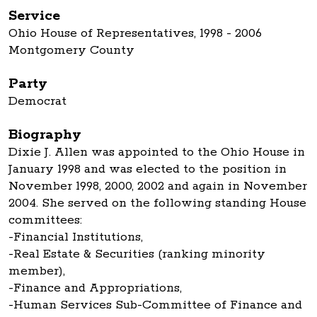
Service
Ohio House of Representatives, 1998 - 2006
Montgomery County
Party
Democrat
Biography
Dixie J. Allen was appointed to the Ohio House in
January 1998 and was elected to the position in
November 1998, 2000, 2002 and again in November
2004. She served on the following standing House
committees:
-Financial Institutions,
-Real Estate & Securities (ranking minority
member),
-Finance and Appropriations,
-Human Services Sub-Committee of Finance and