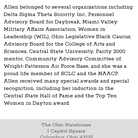
Allen belonged to several organizations including
Delta Sigma Theta Sorority Inc., Personnel
Advisory Board for Daybreak, Miami Valley
Military Affairs Association, Women in
Leadership (WIL), Ohio Legislative Black Caucus,
Advisory Board for the College of Arts and
Sciences, Central State University, Parity 2000
mentor, Community Advisory Committee of
Wright-Patterson Air Force Base, and she was a
proud life member of SCLC and the NAACP.
Allen received many special awards and special
recognition, including her induction in the
Central State Hall of Fame and the Top Ten
Women in Dayton award.
The Ohio Statehouse
1 Capitol Square
Columbus, Ohio 43215