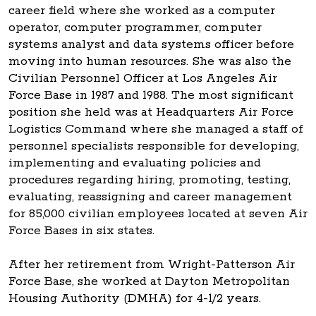
career field where she worked as a computer
operator, computer programmer, computer
systems analyst and data systems officer before
moving into human resources. She was also the
Civilian Personnel Officer at Los Angeles Air
Force Base in 1987 and 1988. The most significant
position she held was at Headquarters Air Force
Logistics Command where she managed a staff of
personnel specialists responsible for developing,
implementing and evaluating policies and
procedures regarding hiring, promoting, testing,
evaluating, reassigning and career management
for 85,000 civilian employees located at seven Air
Force Bases in six states.
After her retirement from Wright-Patterson Air
Force Base, she worked at Dayton Metropolitan
Housing Authority (DMHA) for 4-1/2 years.