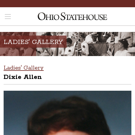
LADIES' GALLERY
Ladies' Gallery
Dixie Allen