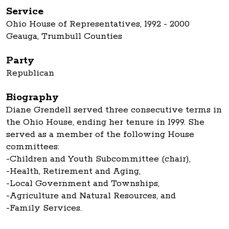
Service
Ohio House of Representatives, 1992 - 2000
Geauga, Trumbull Counties
Party
Republican
Biography
Diane Grendell served three consecutive terms in
the Ohio House, ending her tenure in 1999. She
served as a member of the following House
committees:
-Children and Youth Subcommittee (chair),
-Health, Retirement and Aging,
-Local Government and Townships,
-Agriculture and Natural Resources, and
-Family Services.