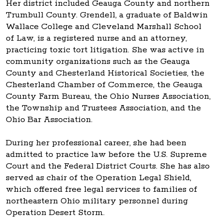
Her district included Geauga County and northern
Trumbull County. Grendell, a graduate of Baldwin
Wallace College and Cleveland Marshall School
of Law, is a registered nurse and an attorney,
practicing toxic tort litigation. She was active in
community organizations such as the Geauga
County and Chesterland Historical Societies, the
Chesterland Chamber of Commerce, the Geauga
County Farm Bureau, the Ohio Nurses Association,
the Township and Trustees Association, and the
Ohio Bar Association.
During her professional career, she had been
admitted to practice law before the U.S. Supreme
Court and the Federal District Courts. She has also
served as chair of the Operation Legal Shield,
which offered free legal services to families of
northeastern Ohio military personnel during
Operation Desert Storm.