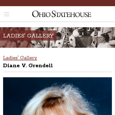
LADIES' GALLERY
Ladies' Gallery
Diane V. Grendell