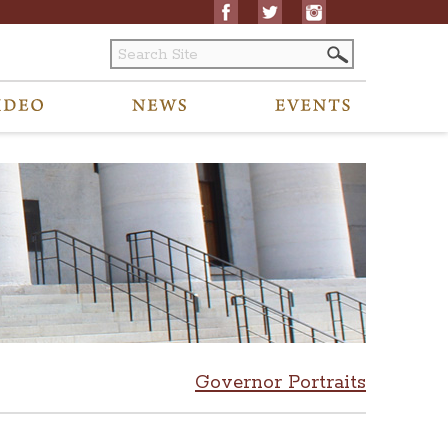
Governor Portraits