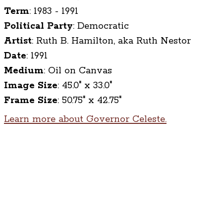
Term
:
1983 - 1991
Political Party
:
Democratic
Artist
:
Ruth B. Hamilton, aka Ruth Nestor
Date
:
1991
Medium
:
Oil on Canvas
Image Size
:
45.0" x 33.0"
Frame Size
:
50.75" x 42.75"
Learn more about Governor Celeste.