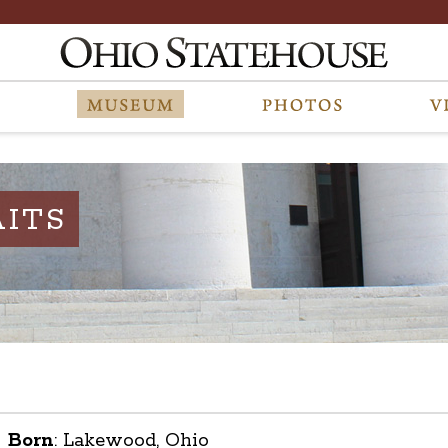
ITS
Born
:
Lakewood, Ohio