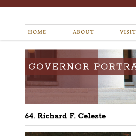
GOVERNOR PORTRA
64. Richard F. Celeste