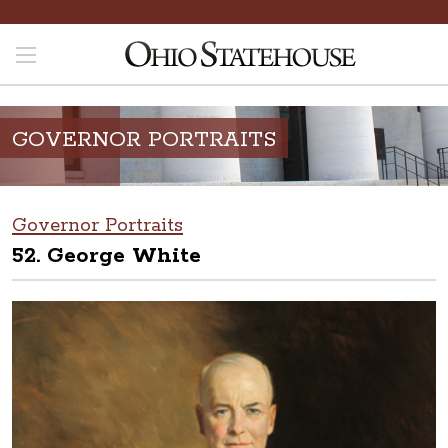
GOVERNOR PORTRAITS
Governor Portraits
52. George White