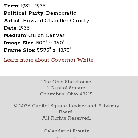
Term
:
1931 - 1935
Political Party
:
Democratic
Artist
:
Howard Chandler Christy
Date
:
1935
Medium
:
Oil on Canvas
Image Size
:
50.0" x 36.0"
Frame Size
:
55.75" x 43.75"
Learn more about Governor White.
The Ohio Statehouse
1 Capitol Square
Columbus, Ohio 43215
©
2026
Capitol Square Review and Advisory
Board.
All Rights Reserved.
Calendar of Events