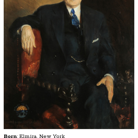
Born
:
Elmira, New York