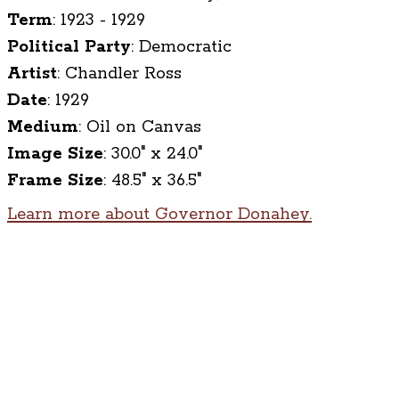
Term
:
1923 - 1929
Political Party
:
Democratic
Artist
:
Chandler Ross
Date
:
1929
Medium
:
Oil on Canvas
Image Size
:
30.0" x 24.0"
Frame Size
:
48.5" x 36.5"
Learn more about Governor Donahey.