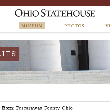
ITS
Born
:
Tuscarawas County, Ohio