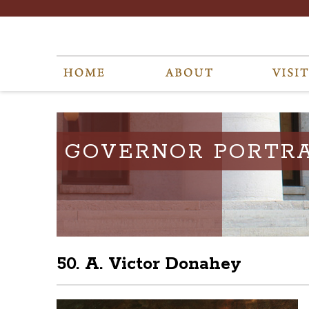
GOVERNOR PORTRA
50. A. Victor Donahey