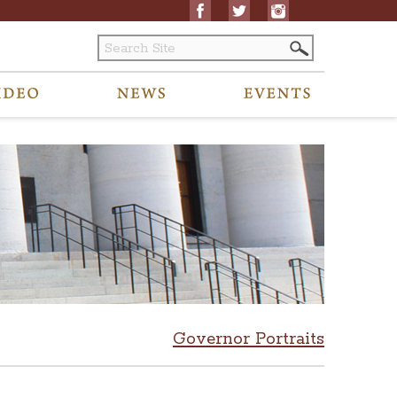
Governor Portraits