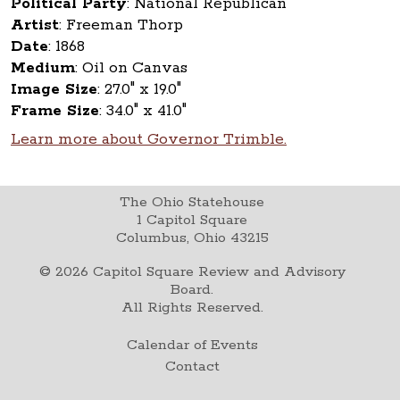
Political Party
:
National Republican
Artist
:
Freeman Thorp
Date
:
1868
Medium
:
Oil on Canvas
Image Size
:
27.0" x 19.0"
Frame Size
:
34.0" x 41.0"
Learn more about Governor Trimble.
The Ohio Statehouse
1 Capitol Square
Columbus, Ohio 43215
©
2026
Capitol Square Review and Advisory
Board.
All Rights Reserved.
Calendar of Events
Contact