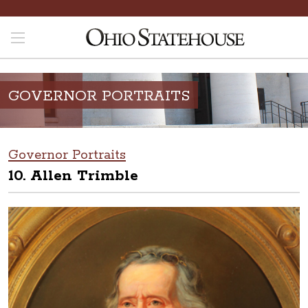
GOVERNOR PORTRAITS
Governor Portraits
10. Allen Trimble