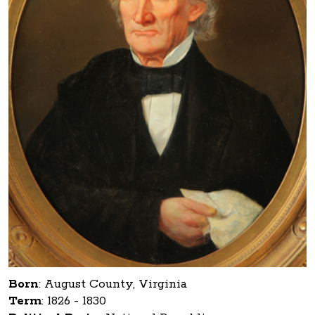
Born
:
August County, Virginia
Term
:
1826 - 1830