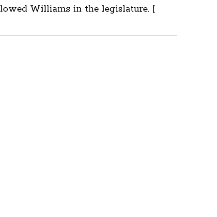
owed Williams in the legislature. [