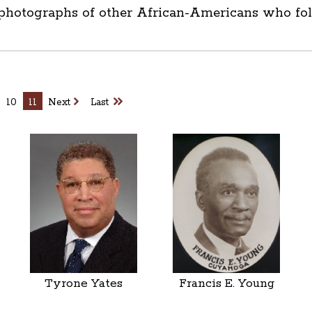
 photographs of other African-Americans who foll
10
11
Next
Last
Tyrone Yates
Francis E. Young