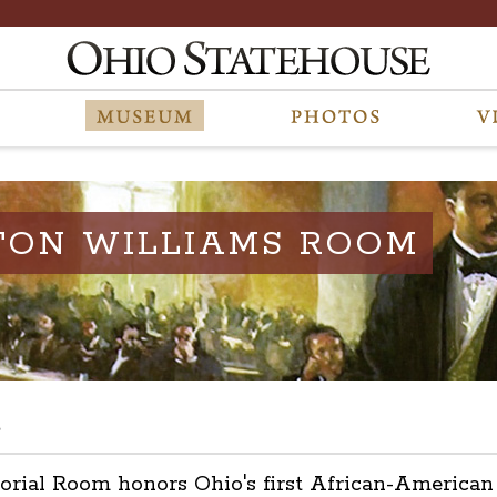
TON WILLIAMS ROOM
s
l Room honors Ohio's first African-American leg