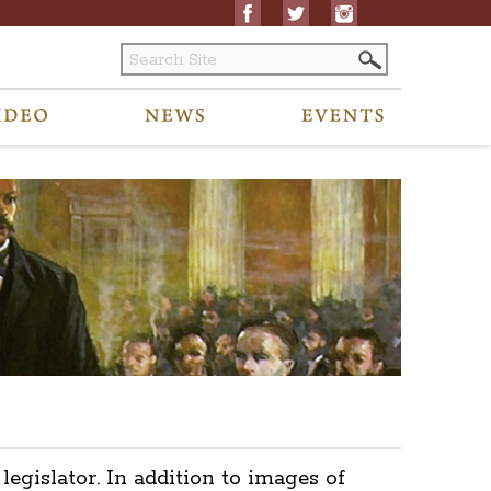
islator. In addition to images of