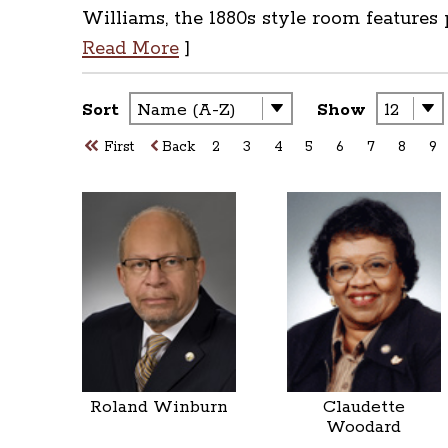
Williams, the 1880s style room features
Read More
]
Sort
Show
First
Back
2
3
4
5
6
7
8
9
Roland Winburn
Claudette
Woodard