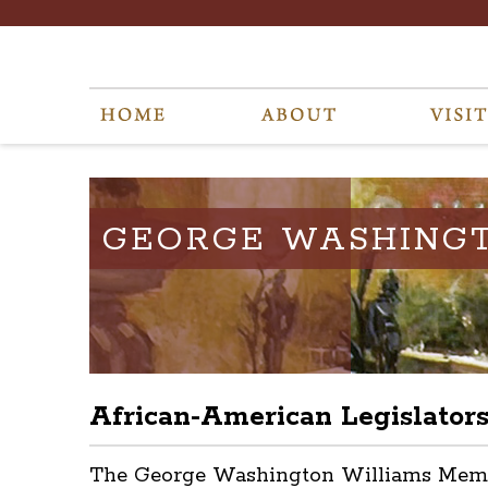
GEORGE WASHING
African-American Legislator
The George Washington Williams Memoria