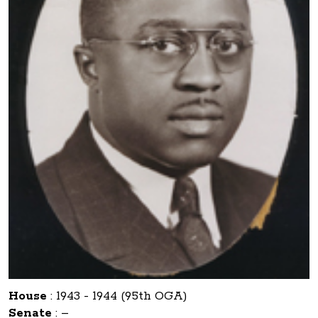
House
:
1943 - 1944 (95th OGA)
Senate
:
–