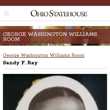
GEORGE WASHINGTON WILLIAMS
ROOM
George Washington Williams Room
Sandy F. Ray