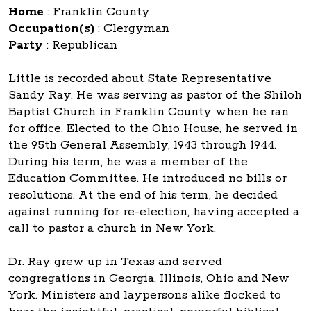
Home
:
Franklin County
Occupation(s)
:
Clergyman
Party
:
Republican
Little is recorded about State Representative
Sandy Ray. He was serving as pastor of the Shiloh
Baptist Church in Franklin County when he ran
for office. Elected to the Ohio House, he served in
the 95th General Assembly, 1943 through 1944.
During his term, he was a member of the
Education Committee. He introduced no bills or
resolutions. At the end of his term, he decided
against running for re-election, having accepted a
call to pastor a church in New York.
Dr. Ray grew up in Texas and served
congregations in Georgia, Illinois, Ohio and New
York. Ministers and laypersons alike flocked to