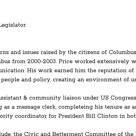
Legislator
ns and issues raised by the citizens of Columbu
lumbus from 2000-2003. Price worked extensively 
munication. His work earned him the reputation o
people and policy, creating an environment of un
aff assistant & community liaison under US Congr
g as a message clerk, completeing his tenure as a
ority coordinator for President Bill Clinton in bo
lude: the Civic and Betterment Committee of the B