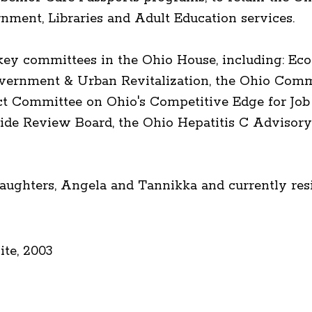
rnment, Libraries and Adult Education services.
 key committees in the Ohio House, including: 
ernment & Urban Revitalization, the Ohio Comm
ect Committee on Ohio's Competitive Edge for Job
de Review Board, the Ohio Hepatitis C Advisory
aughters, Angela and Tannikka and currently resi
te, 2003