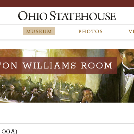
TON WILLIAMS ROOM
h OGA)