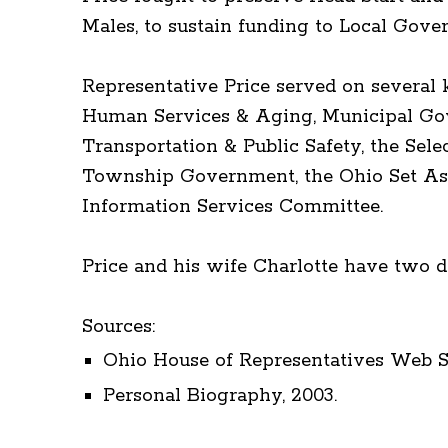
Males, to sustain funding to Local Gove
Representative Price served on several
Human Services & Aging, Municipal Gov
Transportation & Public Safety, the Sel
Township Government, the Ohio Set Asi
Information Services Committee.
Price and his wife Charlotte have two d
Sources:
Ohio House of Representatives Web Si
Personal Biography, 2003.