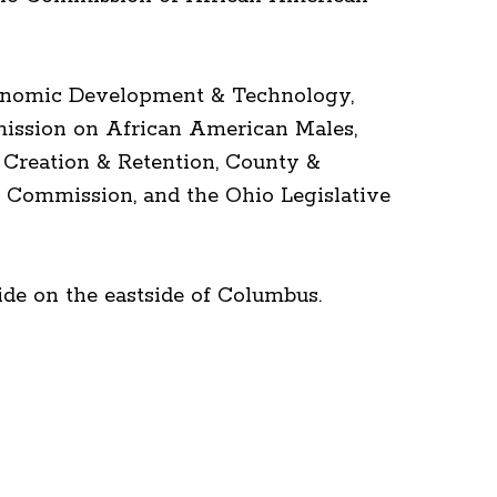
Economic Development & Technology,
ission on African American Males,
 Creation & Retention, County &
 Commission, and the Ohio Legislative
de on the eastside of Columbus.