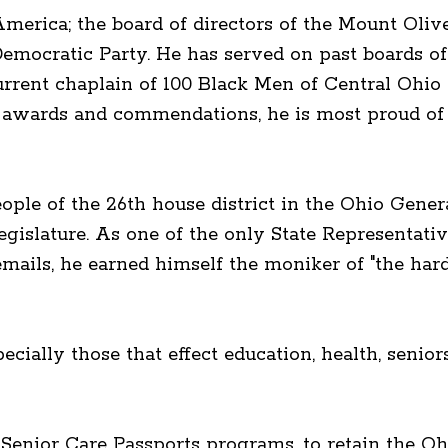
erica; the board of directors of the Mount Oliv
emocratic Party. He has served on past boards
rrent chaplain of 100 Black Men of Central Ohi
y awards and commendations, he is most proud of h
eople of the 26th house district in the Ohio Gene
egislature. As one of the only State Representa
emails, he earned himself the moniker of "the ha
ecially those that effect education, health, senio
d Senior Care Passports programs, to retain the