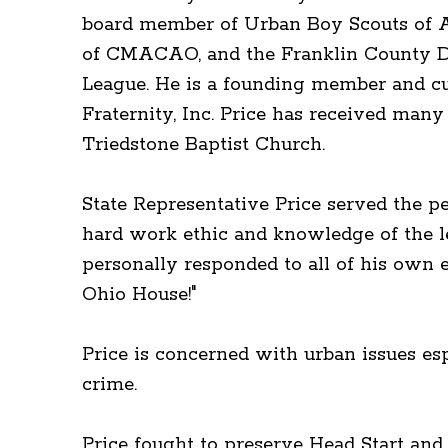
board member of Urban Boy Scouts of Am
of CMACAO, and the Franklin County D
League. He is a founding member and cu
Fraternity, Inc. Price has received man
Triedstone Baptist Church.
State Representative Price served the p
hard work ethic and knowledge of the l
personally responded to all of his own 
Ohio House!"
Price is concerned with urban issues esp
crime.
Price fought to preserve Head Start an