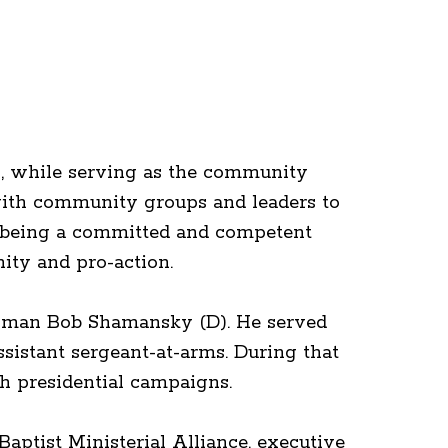
s, while serving as the community
with community groups and leaders to
f being a committed and competent
ity and pro-action.
essman Bob Shamansky (D). He served
ssistant sergeant-at-arms. During that
th presidential campaigns.
aptist Ministerial Alliance, executive