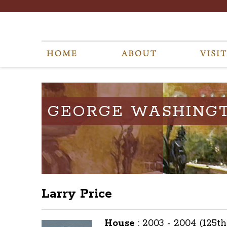
GEORGE WASHING
Larry Price
House
:
2003 - 2004 (125t