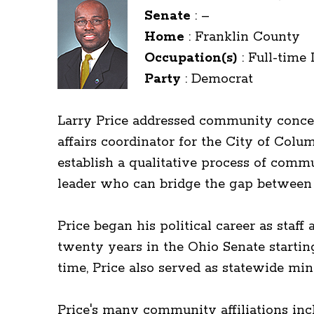
Senate
:
–
Home
:
Franklin County
Occupation(s)
:
Full-time 
Party
:
Democrat
Larry Price addressed community concer
affairs coordinator for the City of Co
establish a qualitative process of com
leader who can bridge the gap between 
Price began his political career as st
twenty years in the Ohio Senate startin
time, Price also served as statewide min
Price's many community affiliations inc