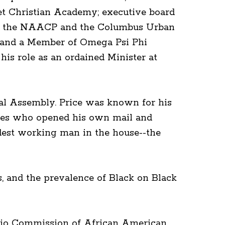
et Christian Academy; executive board
 of the NAACP and the Columbus Urban
o and a Member of Omega Psi Phi
is role as an ordained Minister at
ral Assembly. Price was known for his
tives who opened his own mail and
rdest working man in the house--the
rs, and the prevalence of Black on Black
 Ohio Commission of African American