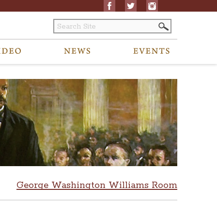
George Washington Williams Room