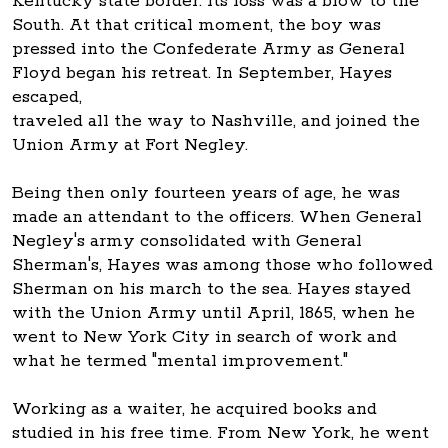
Kentucky state border. Its loss was a blow to the
South. At that critical moment, the boy was
pressed into the Confederate Army as General
Floyd began his retreat. In September, Hayes
escaped,
traveled all the way to Nashville, and joined the
Union Army at Fort Negley.
Being then only fourteen years of age, he was
made an attendant to the officers. When General
Negley's army consolidated with General
Sherman's, Hayes was among those who followed
Sherman on his march to the sea. Hayes stayed
with the Union Army until April, 1865, when he
went to New York City in search of work and
what he termed "mental improvement."
Working as a waiter, he acquired books and
studied in his free time. From New York, he went