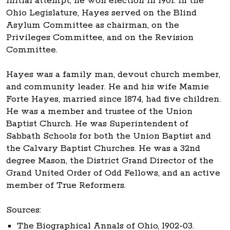
initial attempt, he won election in 1901. In the
Ohio Legislature, Hayes served on the Blind
Asylum Committee as chairman, on the
Privileges Committee, and on the Revision
Committee.
Hayes was a family man, devout church member,
and community leader. He and his wife Mamie
Forte Hayes, married since 1874, had five children.
He was a member and trustee of the Union
Baptist Church. He was Superintendent of
Sabbath Schools for both the Union Baptist and
the Calvary Baptist Churches. He was a 32nd
degree Mason, the District Grand Director of the
Grand United Order of Odd Fellows, and an active
member of True Reformers.
Sources:
The Biographical Annals of Ohio, 1902-03.