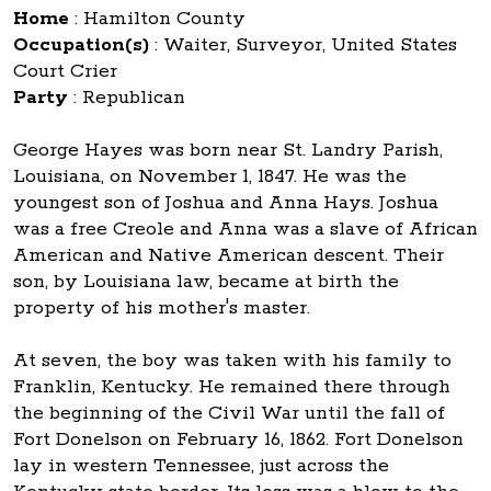
Home
:
Hamilton County
Occupation(s)
:
Waiter, Surveyor, United States
Court Crier
Party
:
Republican
George Hayes was born near St. Landry Parish,
Louisiana, on November 1, 1847. He was the
youngest son of Joshua and Anna Hays. Joshua
was a free Creole and Anna was a slave of African
American and Native American descent. Their
son, by Louisiana law, became at birth the
property of his mother's master.
At seven, the boy was taken with his family to
Franklin, Kentucky. He remained there through
the beginning of the Civil War until the fall of
Fort Donelson on February 16, 1862. Fort Donelson
lay in western Tennessee, just across the