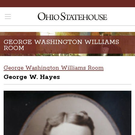
GEORGE WASHINGTON WILLIAMS
ROOM
George Washington Williams Room
George W. Hayes