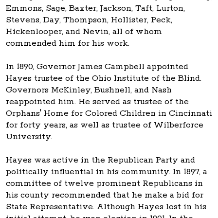
Emmons, Sage, Baxter, Jackson, Taft, Lurton,
Stevens, Day, Thompson, Hollister, Peck,
Hickenlooper, and Nevin, all of whom
commended him for his work.
In 1890, Governor James Campbell appointed
Hayes trustee of the Ohio Institute of the Blind.
Governors McKinley, Bushnell, and Nash
reappointed him. He served as trustee of the
Orphans' Home for Colored Children in Cincinnati
for forty years, as well as trustee of Wilberforce
University.
Hayes was active in the Republican Party and
politically influential in his community. In 1897, a
committee of twelve prominent Republicans in
his county recommended that he make a bid for
State Representative. Although Hayes lost in his