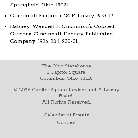
Springfield, Ohio, 1902?.
Cincinnati Enquirer, 24 February 1933. 17.
Dabney, Wendell P. Cincinnati's Colored
Citizens. Cincinnati: Dabney Publishing
Company, 1926. 204, 230-31.
The Ohio Statehouse
1 Capitol Square
Columbus, Ohio 43215
©
2026
Capitol Square Review and Advisory
Board.
All Rights Reserved.
Calendar of Events
Contact