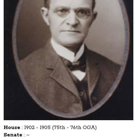
House
:
1902 - 1905 (75th - 76th OGA)
Senate
:
–