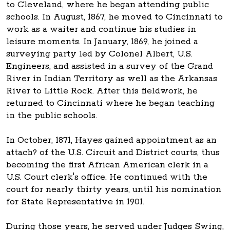
to Cleveland, where he began attending public
schools. In August, 1867, he moved to Cincinnati to
work as a waiter and continue his studies in
leisure moments. In January, 1869, he joined a
surveying party led by Colonel Albert, U.S.
Engineers, and assisted in a survey of the Grand
River in Indian Territory as well as the Arkansas
River to Little Rock. After this fieldwork, he
returned to Cincinnati where he began teaching
in the public schools.
In October, 1871, Hayes gained appointment as an
attach? of the U.S. Circuit and District courts, thus
becoming the first African American clerk in a
U.S. Court clerk's office. He continued with the
court for nearly thirty years, until his nomination
for State Representative in 1901.
During those years, he served under Judges Swing,