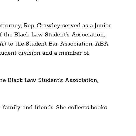
ttorney, Rep. Crawley served as a Junior
 the Black Law Student’s Association,
A) to the Student Bar Association, ABA
tudent division and a member of
he Black Law Student’s Association,
 family and friends. She collects books