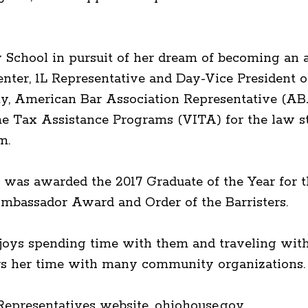
School in pursuit of her dream of becoming an a
ter, 1L Representative and Day-Vice President of
ty, American Bar Association Representative (AB
e Tax Assistance Programs (VITA) for the law s
m.
 was awarded the 2017 Graduate of the Year for t
mbassador Award and Order of the Barristers.
enjoys spending time with them and traveling with
eers her time with many community organizations.
epresentatives website, ohiohouse.gov.