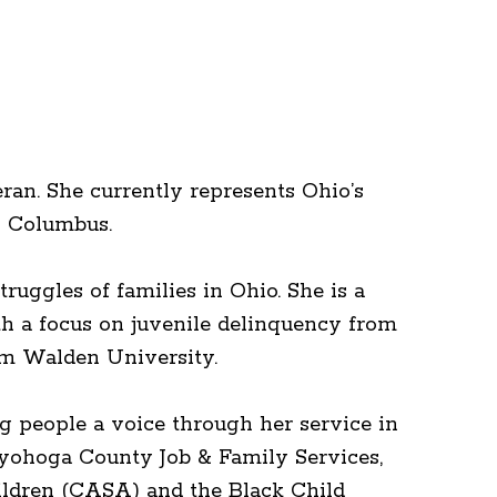
ran. She currently represents Ohio’s
n Columbus.
ruggles of families in Ohio. She is a
th a focus on juvenile delinquency from
rom Walden University.
g people a voice through her service in
uyohoga County Job & Family Services,
ildren (CASA) and the Black Child