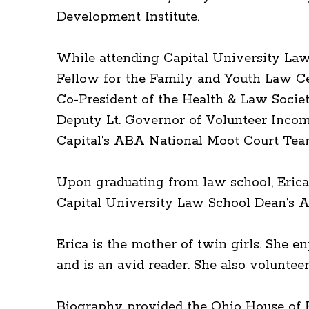
Development Institute.
While attending Capital University Law 
Fellow for the Family and Youth Law Cen
Co-President of the Health & Law Socie
Deputy Lt. Governor of Volunteer Incom
Capital’s ABA National Moot Court Tea
Upon graduating from law school, Erica
Capital University Law School Dean’s A
Erica is the mother of twin girls. She 
and is an avid reader. She also volunt
Biography provided the Ohio House of R