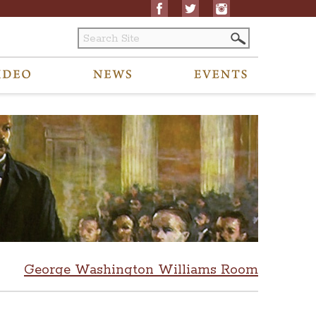
George Washington Williams Room