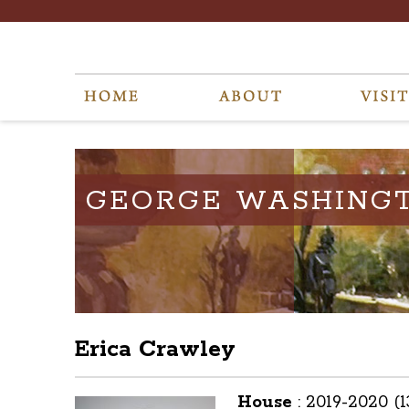
GEORGE WASHING
Erica Crawley
House
:
2019-2020 (