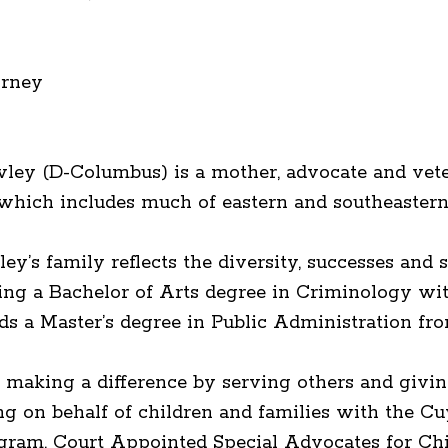
orney
wley (D-Columbus) is a mother, advocate and vete
, which includes much of eastern and southeaster
’s family reflects the diversity, successes and st
ining a Bachelor of Arts degree in Criminology wi
lds a Master’s degree in Public Administration f
 making a difference by serving others and givin
ng on behalf of children and families with the C
gram, Court Appointed Special Advocates for Ch