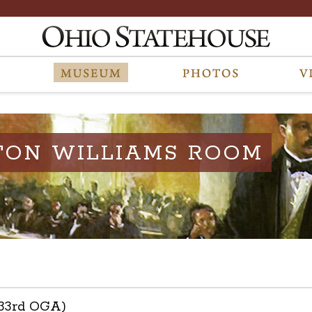
TON WILLIAMS ROOM
133rd OGA)