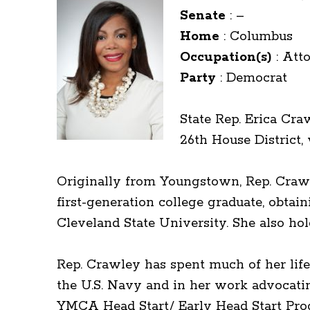
Senate
:
–
Home
:
Columbus
Occupation(s)
:
Att
Party
:
Democrat
State Rep. Erica Cra
26th House District
Originally from Youngstown, Rep. Crawley
first-generation college graduate, obta
Cleveland State University. She also ho
Rep. Crawley has spent much of her life
the U.S. Navy and in her work advocati
YMCA Head Start/ Early Head Start Pro