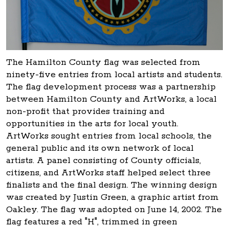
The Hamilton County flag was selected from
ninety-five entries from local artists and students.
The flag development process was a partnership
between Hamilton County and ArtWorks, a local
non-profit that provides training and
opportunities in the arts for local youth.
ArtWorks sought entries from local schools, the
general public and its own network of local
artists. A panel consisting of County officials,
citizens, and ArtWorks staff helped select three
finalists and the final design. The winning design
was created by Justin Green, a graphic artist from
Oakley. The flag was adopted on June 14, 2002. The
flag features a red "H", trimmed in green