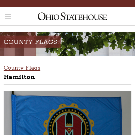
COUNTY FLAGS
County Flags
Hamilton