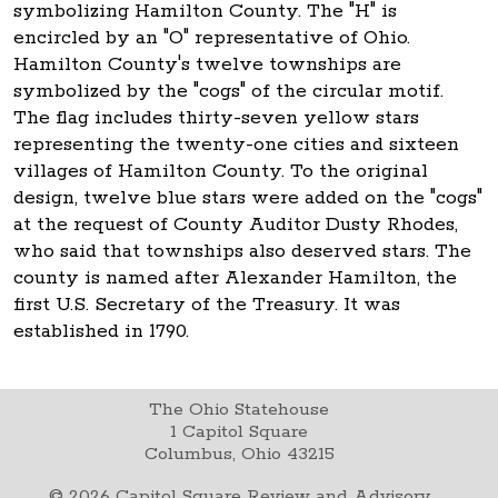
symbolizing Hamilton County. The "H" is
encircled by an "O" representative of Ohio.
Hamilton County's twelve townships are
symbolized by the "cogs" of the circular motif.
The flag includes thirty-seven yellow stars
representing the twenty-one cities and sixteen
villages of Hamilton County. To the original
design, twelve blue stars were added on the "cogs"
at the request of County Auditor Dusty Rhodes,
who said that townships also deserved stars. The
county is named after Alexander Hamilton, the
first U.S. Secretary of the Treasury. It was
established in 1790.
The Ohio Statehouse
1 Capitol Square
Columbus, Ohio 43215
©
2026
Capitol Square Review and Advisory